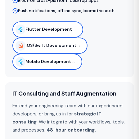
Electron cross-platform desktop apps
Push notifications, offline sync, biometric auth
Flutter Development
→
iOS/Swift Development
→
Mobile Development
→
IT Consulting and Staff Augmentation
Extend your engineering team with our experienced
developers, or bring us in for
strategic IT
consulting
. We integrate with your workflows, tools,
and processes.
48-hour onboarding.