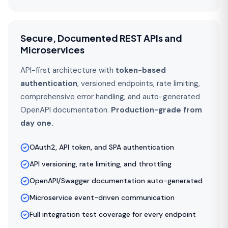
Secure, Documented REST APIs and
Microservices
API-first architecture with
token-based
authentication
, versioned endpoints, rate limiting,
comprehensive error handling, and auto-generated
OpenAPI documentation.
Production-grade from
day one.
OAuth2, API token, and SPA authentication
API versioning, rate limiting, and throttling
OpenAPI/Swagger documentation auto-generated
Microservice event-driven communication
Full integration test coverage for every endpoint