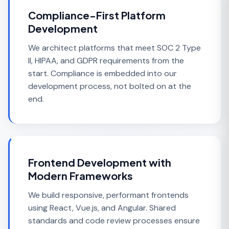
Compliance-First Platform
Development
We architect platforms that meet SOC 2 Type
II, HIPAA, and GDPR requirements from the
start. Compliance is embedded into our
development process, not bolted on at the
end.
Frontend Development with
Modern Frameworks
We build responsive, performant frontends
using React, Vue.js, and Angular. Shared
standards and code review processes ensure