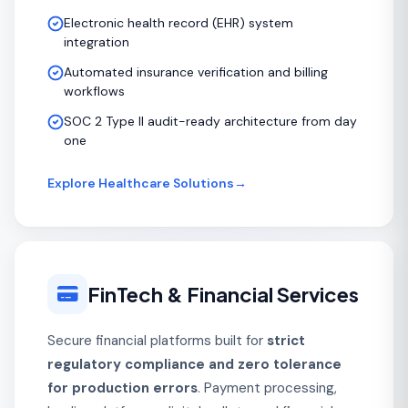
Electronic health record (EHR) system
integration
Automated insurance verification and billing
workflows
SOC 2 Type II audit-ready architecture from day
one
Explore Healthcare Solutions
→
FinTech & Financial Services
Secure financial platforms built for
strict
regulatory compliance and zero tolerance
for production errors
. Payment processing,