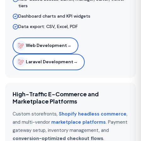
tiers
Dashboard charts and KPI widgets
Data export: CSV, Excel, PDF
Web Development
→
Laravel Development
→
High-Traffic E-Commerce and
Marketplace Platforms
Custom storefronts,
Shopify headless commerce
,
and multi-vendor
marketplace platforms
. Payment
gateway setup, inventory management, and
conversion-optimized checkout flows
.