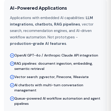
AI-Powered Applications
Applications with embedded AI capabilities:
LLM
integrations, chatbots, RAG pipelines
, vector
search, recommendation engines, and AI-driven
workflow automation. Not prototypes -
production-grade AI features
.
OpenAI GPT-4o / Anthropic Claude API integration
RAG pipelines: document ingestion, embedding,
semantic retrieval
Vector search: pgvector, Pinecone, Weaviate
AI chatbots with multi-turn conversation
management
Queue-powered AI workflow automation and agent
pipelines