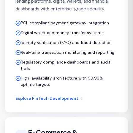
lending platforms, digital wallets, and financial
dashboards with enterprise-grade security.
PCI-compliant payment gateway integration
Digital wallet and money transfer systems
Identity verification (KYC) and fraud detection
Real-time transaction monitoring and reporting
Regulatory compliance dashboards and audit
trails
High-availability architecture with 99.99%
uptime targets
Explore FinTech Development
→
E-Commerce &