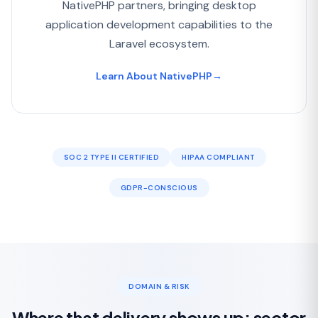
NativePHP partners, bringing desktop
application development capabilities to the
Laravel ecosystem.
Learn About NativePHP
→
SOC 2 TYPE II CERTIFIED
HIPAA COMPLIANT
GDPR-CONSCIOUS
DOMAIN & RISK
Where that delivery shows up: sector