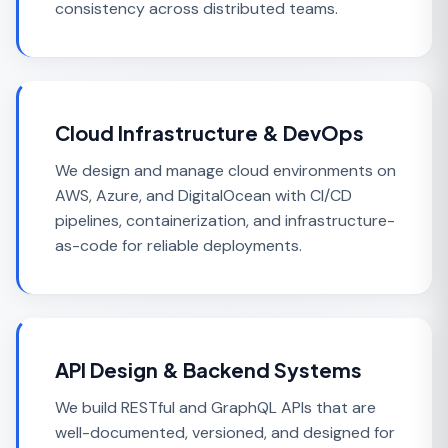
consistency across distributed teams.
Cloud Infrastructure & DevOps
We design and manage cloud environments on
AWS, Azure, and DigitalOcean with CI/CD
pipelines, containerization, and infrastructure-
as-code for reliable deployments.
API Design & Backend Systems
We build RESTful and GraphQL APIs that are
well-documented, versioned, and designed for