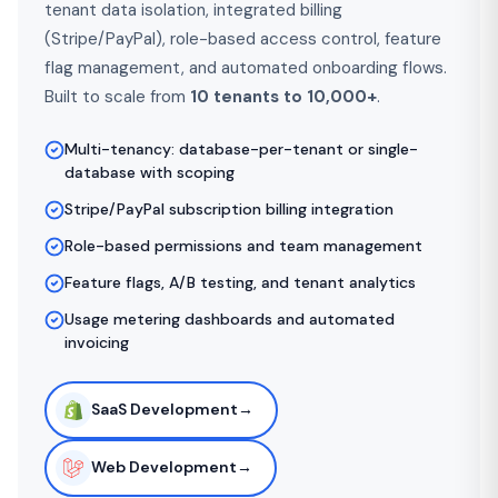
tenant data isolation, integrated billing
(Stripe/PayPal), role-based access control, feature
flag management, and automated onboarding flows.
Built to scale from
10 tenants to 10,000+
.
Multi-tenancy: database-per-tenant or single-
database with scoping
Stripe/PayPal subscription billing integration
Role-based permissions and team management
Feature flags, A/B testing, and tenant analytics
Usage metering dashboards and automated
invoicing
SaaS Development
→
Web Development
→