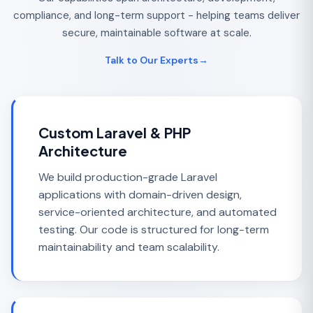
compliance, and long-term support - helping teams deliver
secure, maintainable software at scale.
Talk to Our Experts
→
Custom Laravel & PHP
Architecture
We build production-grade Laravel
applications with domain-driven design,
service-oriented architecture, and automated
testing. Our code is structured for long-term
maintainability and team scalability.