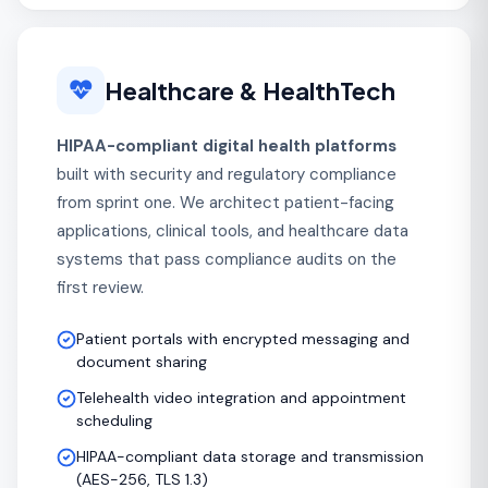
Healthcare & HealthTech
HIPAA-compliant digital health platforms
built with security and regulatory compliance
from sprint one. We architect patient-facing
applications, clinical tools, and healthcare data
systems that pass compliance audits on the
first review.
Patient portals with encrypted messaging and
document sharing
Telehealth video integration and appointment
scheduling
HIPAA-compliant data storage and transmission
(AES-256, TLS 1.3)