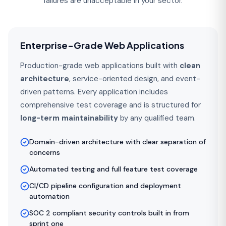
failures are unacceptable in your sector.
Enterprise-Grade Web Applications
Production-grade web applications built with
clean
architecture
, service-oriented design, and event-
driven patterns. Every application includes
comprehensive test coverage and is structured for
long-term maintainability
by any qualified team.
Domain-driven architecture with clear separation of
concerns
Automated testing and full feature test coverage
CI/CD pipeline configuration and deployment
automation
SOC 2 compliant security controls built in from
sprint one