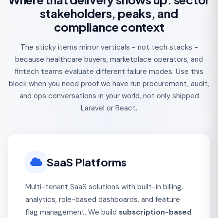
stakeholders, peaks, and
compliance context
The sticky items mirror verticals - not tech stacks -
because healthcare buyers, marketplace operators, and
fintech teams evaluate different failure modes. Use this
block when you need proof we have run procurement, audit,
and ops conversations in your world, not only shipped
Laravel or React.
SaaS Platforms
Multi-tenant SaaS solutions with built-in billing,
analytics, role-based dashboards, and feature
flag management. We build
subscription-based