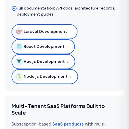
Full documentation: API docs, architecture records,
deployment guides
Laravel Development
→
React Development
→
Vue.js Development
→
Node.js Development
→
Multi-Tenant SaaS Platforms Built to
Scale
Subscription-based
SaaS products
with multi-