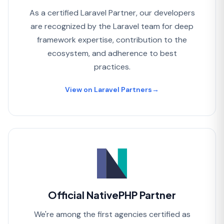
As a certified Laravel Partner, our developers
are recognized by the Laravel team for deep
framework expertise, contribution to the
ecosystem, and adherence to best
practices.
View on Laravel Partners
→
Official NativePHP Partner
We're among the first agencies certified as