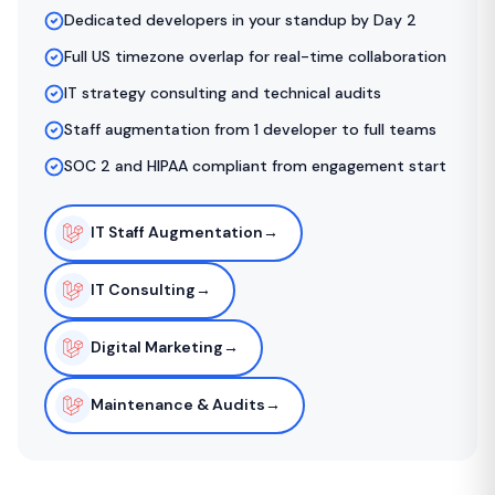
Dedicated developers in your standup by Day 2
Full US timezone overlap for real-time collaboration
IT strategy consulting and technical audits
Staff augmentation from 1 developer to full teams
SOC 2 and HIPAA compliant from engagement start
IT Staff Augmentation
→
IT Consulting
→
Digital Marketing
→
Maintenance & Audits
→