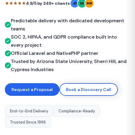
★★★★★
4.9/5 by 349+ clients
JD
SK
MR
Predictable delivery with dedicated development
teams
SOC 2, HIPAA, and GDPR compliance built into
every project
Official Laravel and NativePHP partner
Trusted by Arizona State University, Sherri Hill, and
Cypress Industries
Request a Proposal
Book a Discovery Call
End-to-End Delivery
Compliance-Ready
Trusted Since 1996