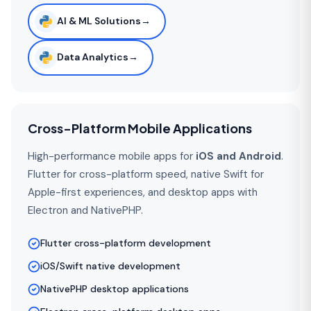
AI & ML Solutions
→
Data Analytics
→
Cross-Platform Mobile Applications
High-performance mobile apps for
iOS and Android
.
Flutter for cross-platform speed, native Swift for
Apple-first experiences, and desktop apps with
Electron and NativePHP.
Flutter cross-platform development
iOS/Swift native development
NativePHP desktop applications