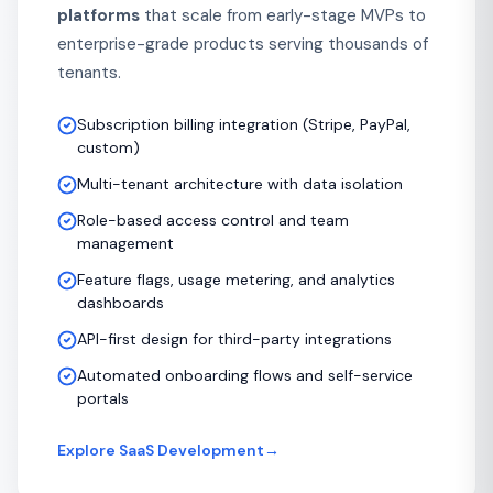
platforms
that scale from early-stage MVPs to
enterprise-grade products serving thousands of
tenants.
Subscription billing integration (Stripe, PayPal,
custom)
Multi-tenant architecture with data isolation
Role-based access control and team
management
Feature flags, usage metering, and analytics
dashboards
API-first design for third-party integrations
Automated onboarding flows and self-service
portals
Explore SaaS Development
→