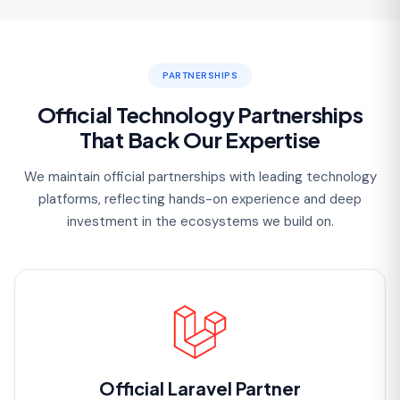
PARTNERSHIPS
Official Technology Partnerships
That Back Our Expertise
We maintain official partnerships with leading technology
platforms, reflecting hands-on experience and deep
investment in the ecosystems we build on.
Official Laravel Partner