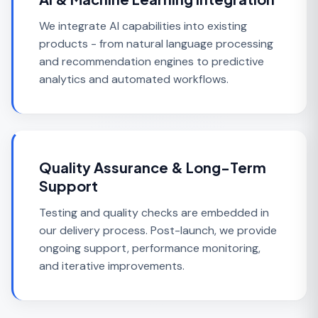
We integrate AI capabilities into existing
products - from natural language processing
and recommendation engines to predictive
analytics and automated workflows.
Quality Assurance & Long-Term
Support
Testing and quality checks are embedded in
our delivery process. Post-launch, we provide
ongoing support, performance monitoring,
and iterative improvements.