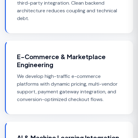
third-party integration. Clean backend
architecture reduces coupling and technical
debt.
E-Commerce & Marketplace
Engineering
We develop high-traffic e-commerce
platforms with dynamic pricing, multi-vendor
support, payment gateway integration, and
conversion-optimized checkout flows.
AI & Machine Learning Integration