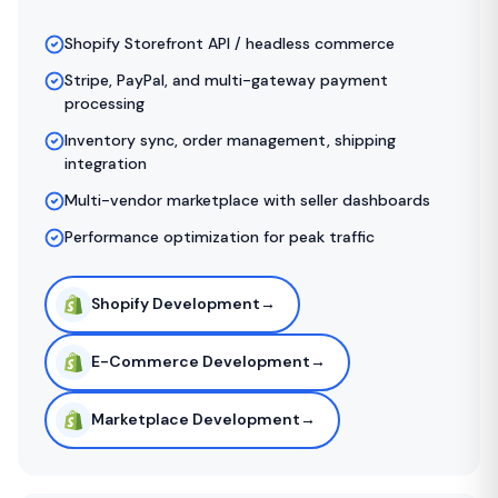
Shopify Storefront API / headless commerce
Stripe, PayPal, and multi-gateway payment
processing
Inventory sync, order management, shipping
integration
Multi-vendor marketplace with seller dashboards
Performance optimization for peak traffic
Shopify Development
→
E-Commerce Development
→
Marketplace Development
→