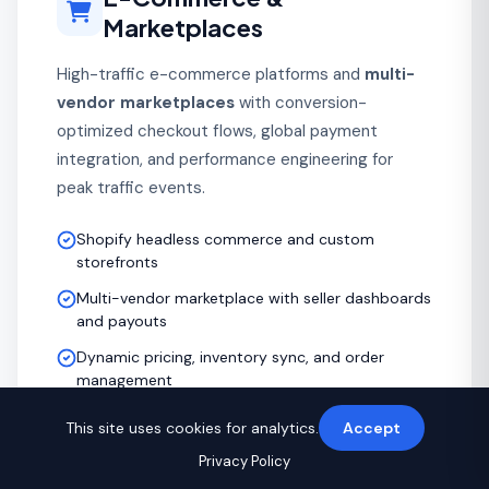
Marketplaces
High-traffic e-commerce platforms and
multi-
vendor marketplaces
with conversion-
optimized checkout flows, global payment
integration, and performance engineering for
peak traffic events.
Shopify headless commerce and custom
storefronts
Multi-vendor marketplace with seller dashboards
and payouts
Dynamic pricing, inventory sync, and order
management
Payment gateway integration (Stripe, PayPal,
This site uses cookies for analytics.
Accept
multi-currency)
Privacy Policy
Performance optimization for Black Friday-level