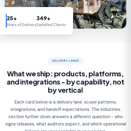
25+
349+
Years of Delivery
Satisfied Clients
DELIVERY LANES
What we ship: products, platforms,
and integrations - by capability, not
by vertical
Each card below is a delivery lane: scope patterns,
integrations, and handoff expectations. The industries
section further down answers a different question - who
signs releases, what auditors expect, and which operational