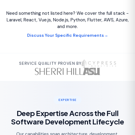
Need something not listed here? We cover the full stack -
Laravel, React, Vue.js, Node.js, Python, Flutter, AWS, Azure,
and more.
Discuss Your Specific Requirements
→
SERVICE QUALITY PROVEN BY
EXPERTISE
Deep Expertise Across the Full
Software Development Lifecycle
Our capabilities span architecture, development,