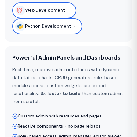
Web Development
→
Python Development
→
Powerful Admin Panels and Dashboards
Real-time, reactive admin interfaces with dynamic
data tables, charts, CRUD generators, role-based
module access, custom widgets, and export
functionality.
3x faster to build
than custom admin
from scratch.
Custom admin with resources and pages
Reactive components - no page reloads
Role-based access: admin, manager, editor, viewer