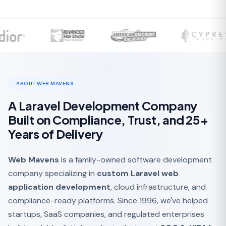
ABOUT WEB MAVENS
A Laravel Development Company
Built on Compliance, Trust, and 25+
Years of Delivery
Web Mavens
is a family-owned software development
company specializing in
custom Laravel web
application development
, cloud infrastructure, and
compliance-ready platforms. Since 1996, we've helped
startups, SaaS companies, and regulated enterprises