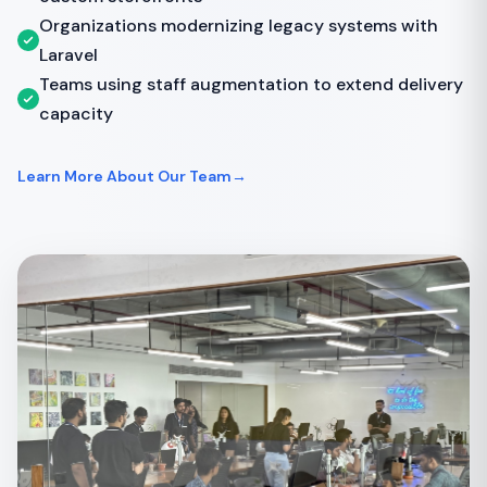
Organizations modernizing legacy systems with
Laravel
Teams using staff augmentation to extend delivery
capacity
Learn More About Our Team
→