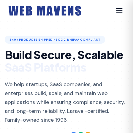
349+ PRODUCTS SHIPPED • SOC 2 & HIPAA COMPLIANT
Build Secure, Scalable
Healthcare Systems
We help startups, SaaS companies, and
enterprises build, scale, and maintain web
applications while ensuring compliance, security,
and long-term reliability. Laravel-certified.
Family-owned since 1996.