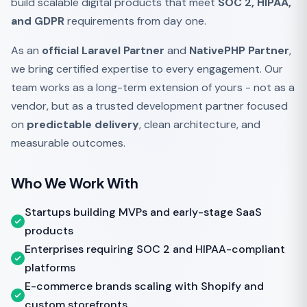
build scalable digital products that meet
SOC 2, HIPAA,
and GDPR
requirements from day one.
As an
official Laravel Partner
and
NativePHP Partner
,
we bring certified expertise to every engagement. Our
team works as a long-term extension of yours - not as a
vendor, but as a trusted development partner focused
on
predictable delivery
, clean architecture, and
measurable outcomes.
Who We Work With
Startups building MVPs and early-stage SaaS
products
Enterprises requiring SOC 2 and HIPAA-compliant
platforms
E-commerce brands scaling with Shopify and
custom storefronts