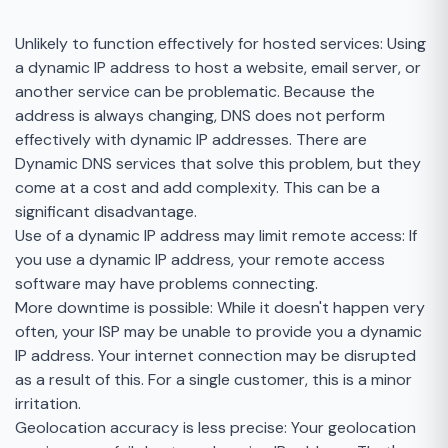
Unlikely to function effectively for hosted services: Using
a dynamic IP address to host a website, email server, or
another service can be problematic. Because the
address is always changing, DNS does not perform
effectively with dynamic IP addresses. There are
Dynamic DNS services that solve this problem, but they
come at a cost and add complexity. This can be a
significant disadvantage.
Use of a dynamic IP address may limit remote access: If
you use a dynamic IP address, your remote access
software may have problems connecting.
More downtime is possible: While it doesn't happen very
often, your ISP may be unable to provide you a dynamic
IP address. Your internet connection may be disrupted
as a result of this. For a single customer, this is a minor
irritation.
Geolocation accuracy is less precise: Your geolocation