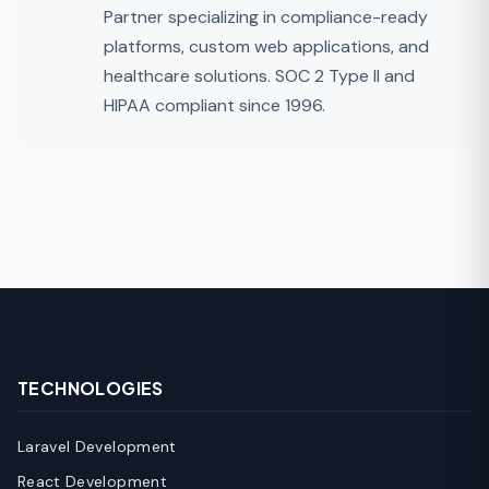
Partner specializing in compliance-ready
platforms, custom web applications, and
healthcare solutions. SOC 2 Type II and
HIPAA compliant since 1996.
TECHNOLOGIES
Laravel Development
React Development