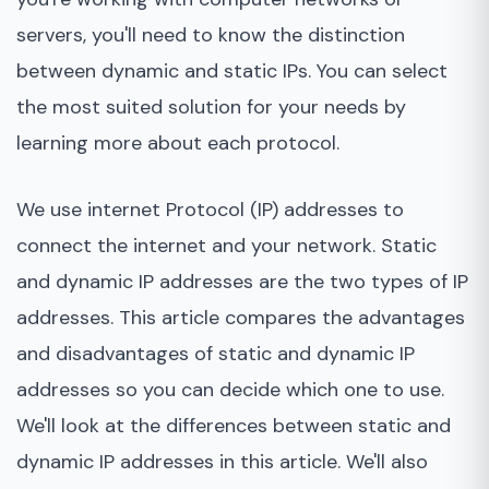
Advantages of dynamic IP
servers, you'll need to know the distinction
between dynamic and static IPs. You can select
Disadvantages of a dynamic IP
the most suited solution for your needs by
Bottom Line
learning more about each protocol.
We use internet Protocol (IP) addresses to
connect the internet and your network. Static
and dynamic IP addresses are the two types of IP
addresses. This article compares the advantages
and disadvantages of static and dynamic IP
addresses so you can decide which one to use.
We'll look at the differences between static and
dynamic IP addresses in this article. We'll also