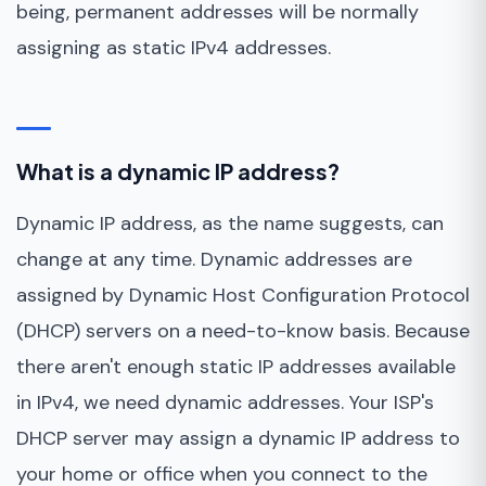
being, permanent addresses will be normally
assigning as static IPv4 addresses.
What is a dynamic IP address?
Dynamic IP address, as the name suggests, can
change at any time. Dynamic addresses are
assigned by Dynamic Host Configuration Protocol
(DHCP) servers on a need-to-know basis. Because
there aren't enough static IP addresses available
in IPv4, we need dynamic addresses. Your ISP's
DHCP server may assign a dynamic IP address to
your home or office when you connect to the