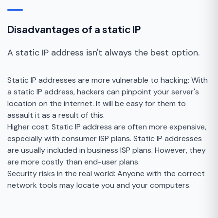
Disadvantages of a static IP
A static IP address isn't always the best option.
Static IP addresses are more vulnerable to hacking: With
a static IP address, hackers can pinpoint your server's
location on the internet. It will be easy for them to
assault it as a result of this.
Higher cost: Static IP address are often more expensive,
especially with consumer ISP plans. Static IP addresses
are usually included in business ISP plans. However, they
are more costly than end-user plans.
Security risks in the real world: Anyone with the correct
network tools may locate you and your computers.