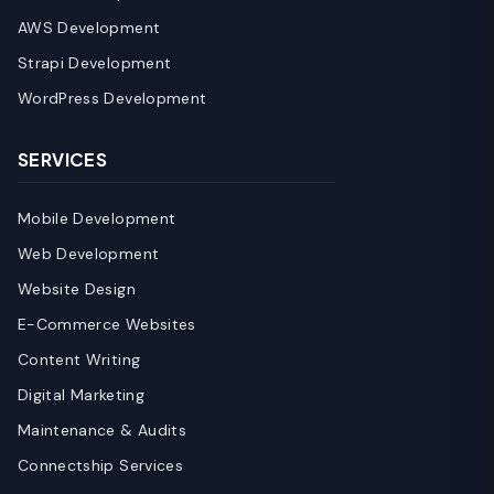
AWS Development
Strapi Development
WordPress Development
SERVICES
Mobile Development
Web Development
Website Design
E-Commerce Websites
Content Writing
Digital Marketing
Maintenance & Audits
Connectship Services