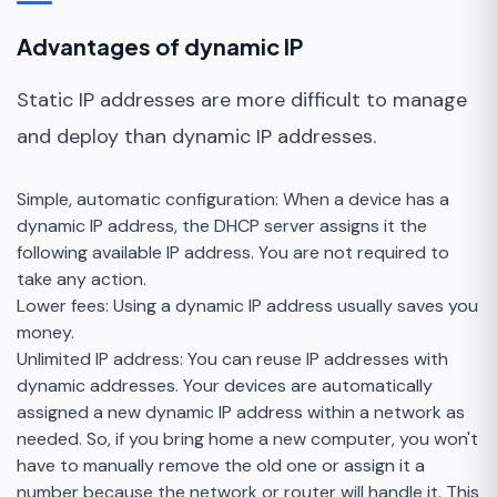
Advantages of dynamic IP
Static IP addresses are more difficult to manage
and deploy than dynamic IP addresses.
Simple, automatic configuration: When a device has a
dynamic IP address, the DHCP server assigns it the
following available IP address. You are not required to
take any action.
Lower fees: Using a dynamic IP address usually saves you
money.
Unlimited IP address: You can reuse IP addresses with
dynamic addresses. Your devices are automatically
assigned a new dynamic IP address within a network as
needed. So, if you bring home a new computer, you won't
have to manually remove the old one or assign it a
number because the network or router will handle it. This