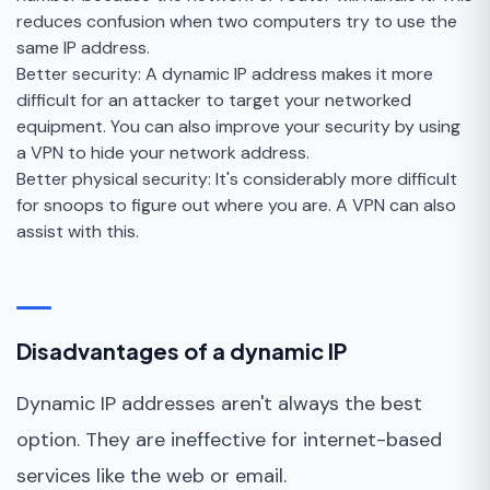
reduces confusion when two computers try to use the
same IP address.
Better security: A dynamic IP address makes it more
difficult for an attacker to target your networked
equipment. You can also improve your security by using
a VPN to hide your network address.
Better physical security: It's considerably more difficult
for snoops to figure out where you are. A VPN can also
assist with this.
Disadvantages of a dynamic IP
Dynamic IP addresses aren't always the best
option. They are ineffective for internet-based
services like the web or email.