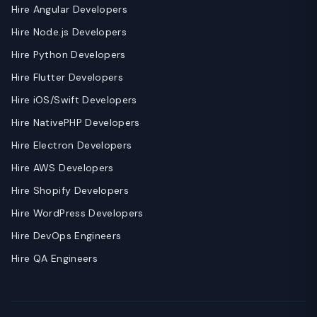
Hire Angular Developers
Hire Node.js Developers
Hire Python Developers
Hire Flutter Developers
Hire iOS/Swift Developers
Hire NativePHP Developers
Hire Electron Developers
Hire AWS Developers
Hire Shopify Developers
Hire WordPress Developers
Hire DevOps Engineers
Hire QA Engineers