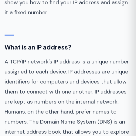
show you how to find your IP address and assign
it a fixed number.
What is an IP address?
A TCP/IP network's IP address is a unique number
assigned to each device. IP addresses are unique
identifiers for computers and devices that allow
them to connect with one another. IP addresses
are kept as numbers on the internal network.
Humans, on the other hand, prefer names to
numbers. The Domain Name System (DNS) is an
internet address book that allows you to explore