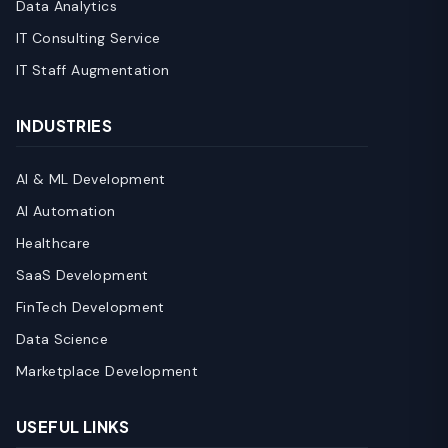
Data Analytics
IT Consulting Service
IT Staff Augmentation
INDUSTRIES
AI & ML Development
AI Automation
Healthcare
SaaS Development
FinTech Development
Data Science
Marketplace Development
USEFUL LINKS