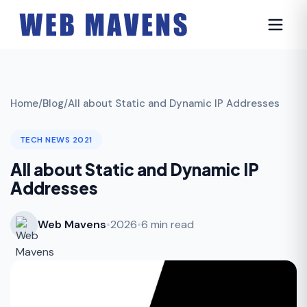
Home
/
Blog
/
All about Static and Dynamic IP Addresses
TECH NEWS 2021
All about Static and Dynamic IP
Addresses
Web Mavens
•
2026
•
6 min read