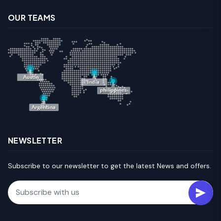
OUR TEAMS
NEWSLETTER
Subscribe to our newsletter to get the latest News and offers.
Email