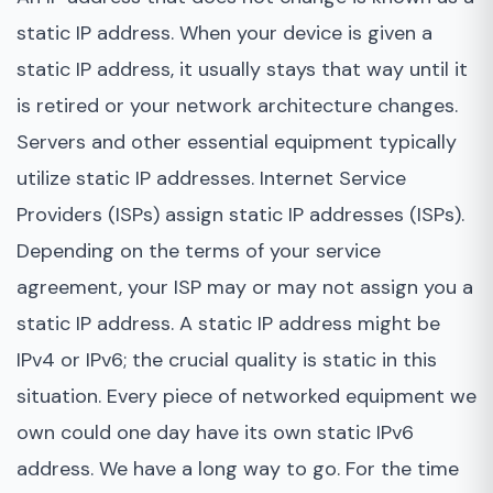
static IP address. When your device is given a
static IP address, it usually stays that way until it
is retired or your network architecture changes.
Servers and other essential equipment typically
utilize static IP addresses. Internet Service
Providers (ISPs) assign static IP addresses (ISPs).
Depending on the terms of your service
agreement, your ISP may or may not assign you a
static IP address. A static IP address might be
IPv4 or IPv6; the crucial quality is static in this
situation. Every piece of networked equipment we
own could one day have its own static IPv6
address. We have a long way to go. For the time