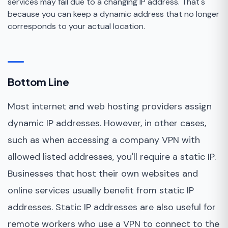
services may fail due to a changing IP address. That's
because you can keep a dynamic address that no longer
corresponds to your actual location.
Bottom Line
Most internet and web hosting providers assign
dynamic IP addresses. However, in other cases,
such as when accessing a company VPN with
allowed listed addresses, you'll require a static IP.
Businesses that host their own websites and
online services usually benefit from static IP
addresses. Static IP addresses are also useful for
remote workers who use a VPN to connect to the