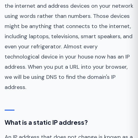
the internet and address devices on your network
using words rather than numbers. Those devices
might be anything that connects to the internet,
including laptops, televisions, smart speakers, and
even your refrigerator. Almost every
technological device in your house now has an IP
address. When you put a URL into your browser,
we will be using DNS to find the domain's IP
address.
What is a static IP address?
An IP address that does not change is known as a