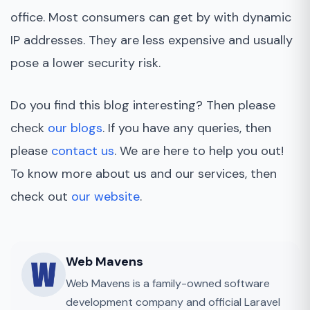
office. Most consumers can get by with dynamic
IP addresses. They are less expensive and usually
pose a lower security risk.
Do you find this blog interesting? Then please
check
our blogs
. If you have any queries, then
please
contact us
. We are here to help you out!
To know more about us and our services, then
check out
our website
.
Web Mavens
Web Mavens is a family-owned software
development company and official Laravel