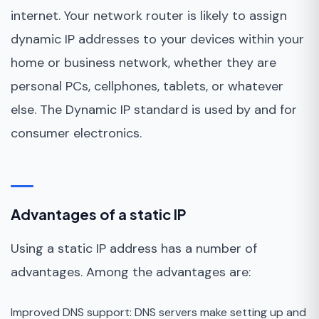
internet. Your network router is likely to assign
dynamic IP addresses to your devices within your
home or business network, whether they are
personal PCs, cellphones, tablets, or whatever
else. The Dynamic IP standard is used by and for
consumer electronics.
Advantages of a static IP
Using a static IP address has a number of
advantages. Among the advantages are:
Improved DNS support: DNS servers make setting up and