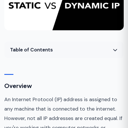
Table of Contents
Overview
What is an IP address?
Overview
What is a static IP address?
An Internet Protocol (IP) address is assigned to
What is a dynamic IP address?
any machine that is connected to the internet.
Advantages of a static IP
However, not all IP addresses are created equal. If
Disadvantages of a static IP
you're working with computer networks or