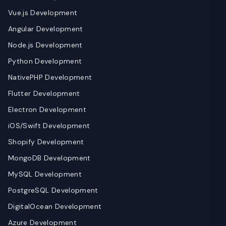
Vue.js Development
Angular Development
Node.js Development
Python Development
NativePHP Development
Flutter Development
Electron Development
iOS/Swift Development
Shopify Development
MongoDB Development
MySQL Development
PostgreSQL Development
DigitalOcean Development
Azure Development