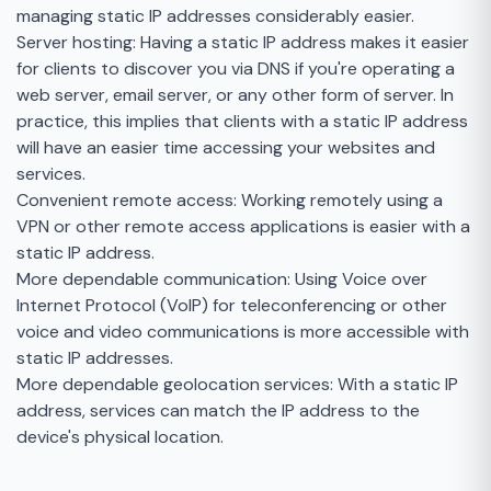
managing static IP addresses considerably easier.
Server hosting: Having a static IP address makes it easier
for clients to discover you via DNS if you're operating a
web server, email server, or any other form of server. In
practice, this implies that clients with a static IP address
will have an easier time accessing your websites and
services.
Convenient remote access: Working remotely using a
VPN or other remote access applications is easier with a
static IP address.
More dependable communication: Using Voice over
Internet Protocol (VoIP) for teleconferencing or other
voice and video communications is more accessible with
static IP addresses.
More dependable geolocation services: With a static IP
address, services can match the IP address to the
device's physical location.