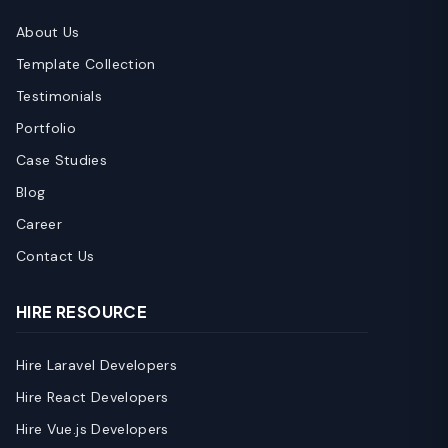
About Us
Template Collection
Testimonials
Portfolio
Case Studies
Blog
Career
Contact Us
HIRE RESOURCE
Hire Laravel Developers
Hire React Developers
Hire Vue.js Developers