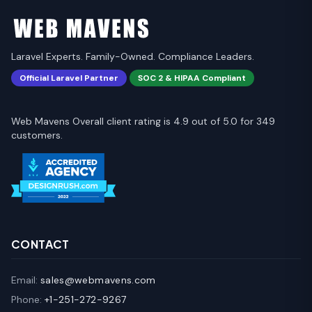
Laravel Experts. Family-Owned. Compliance Leaders.
Official Laravel Partner
SOC 2 & HIPAA Compliant
Web Mavens Overall client rating is 4.9 out of 5.0 for 349
customers.
CONTACT
Email:
sales@webmavens.com
Phone:
+1-251-272-9267