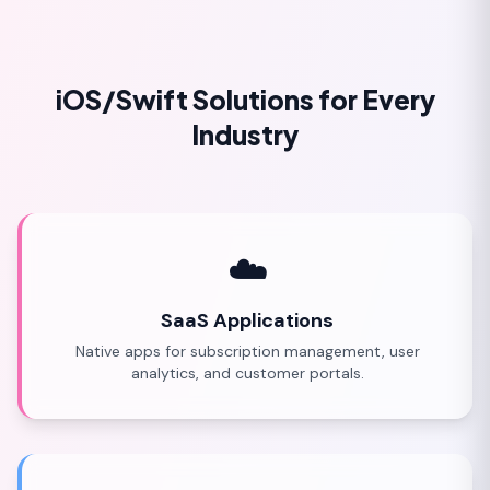
iOS/Swift Solutions for Every
Industry
☁️
SaaS Applications
Native apps for subscription management, user
analytics, and customer portals.