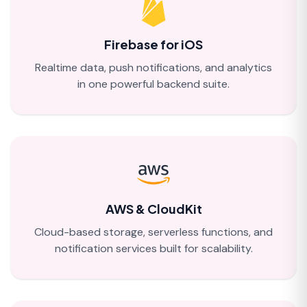
Firebase for iOS
Realtime data, push notifications, and analytics
in one powerful backend suite.
AWS & CloudKit
Cloud-based storage, serverless functions, and
notification services built for scalability.