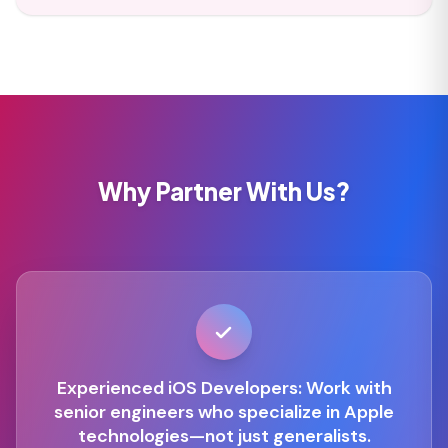
Why Partner With Us?
Experienced iOS Developers: Work with
senior engineers who specialize in Apple
technologies—not just generalists.