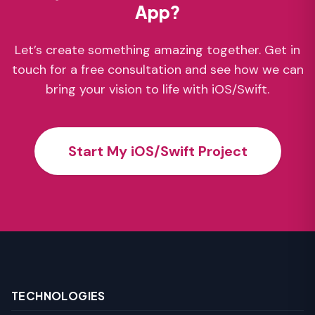
App?
Let’s create something amazing together. Get in
touch for a free consultation and see how we can
bring your vision to life with iOS/Swift.
Start My iOS/Swift Project
TECHNOLOGIES