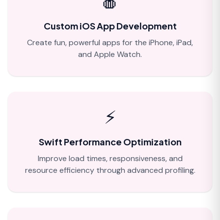
🍎
Custom iOS App Development
Create fun, powerful apps for the iPhone, iPad,
and Apple Watch.
⚡
Swift Performance Optimization
Improve load times, responsiveness, and
resource efficiency through advanced profiling.