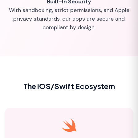
Built-In Security
With sandboxing, strict permissions, and Apple
privacy standards, our apps are secure and
compliant by design.
The iOS/Swift Ecosystem