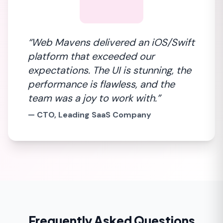
“Web Mavens delivered an iOS/Swift
platform that exceeded our
expectations. The UI is stunning, the
performance is flawless, and the
team was a joy to work with.”
— CTO, Leading SaaS Company
Frequently Asked Questions