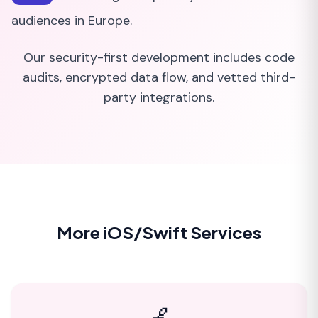
audiences in Europe.
Our security-first development includes code
audits, encrypted data flow, and vetted third-
party integrations.
More iOS/Swift Services