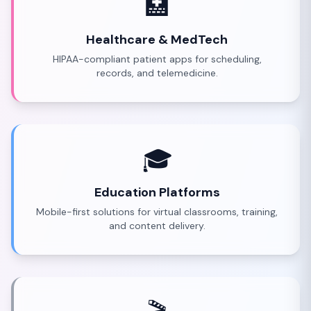
🏥
Healthcare & MedTech
HIPAA-compliant patient apps for scheduling,
records, and telemedicine.
🎓
Education Platforms
Mobile-first solutions for virtual classrooms, training,
and content delivery.