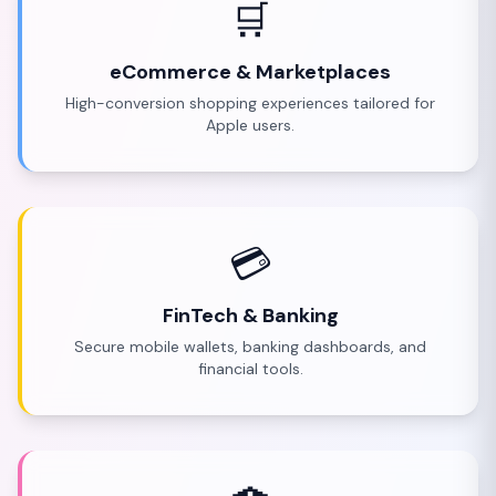
🛒
eCommerce & Marketplaces
High-conversion shopping experiences tailored for
Apple users.
💳
FinTech & Banking
Secure mobile wallets, banking dashboards, and
financial tools.