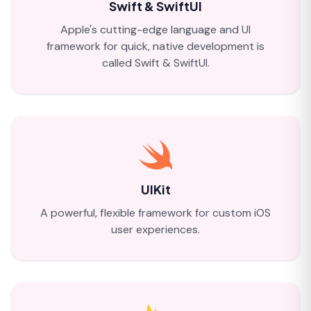
Swift & SwiftUI
Apple's cutting-edge language and UI
framework for quick, native development is
called Swift & SwiftUI.
UIKit
A powerful, flexible framework for custom iOS
user experiences.