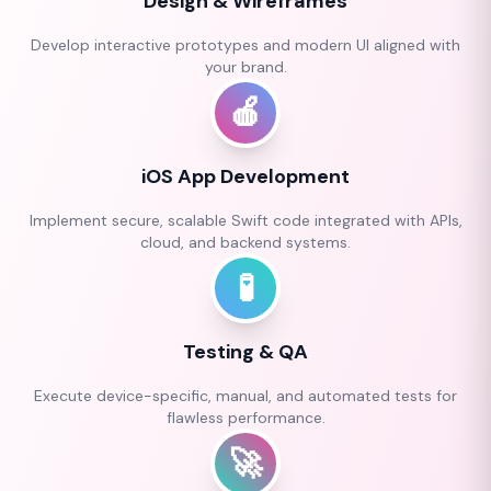
Design & Wireframes
Develop interactive prototypes and modern UI aligned with
your brand.
🍎
iOS App Development
Implement secure, scalable Swift code integrated with APIs,
cloud, and backend systems.
🧪
Testing & QA
Execute device-specific, manual, and automated tests for
flawless performance.
🚀