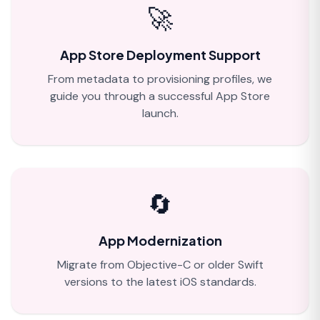
🚀
App Store Deployment Support
From metadata to provisioning profiles, we
guide you through a successful App Store
launch.
🔄
App Modernization
Migrate from Objective-C or older Swift
versions to the latest iOS standards.