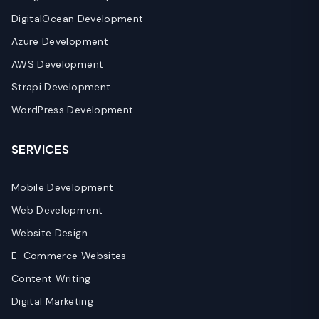
DigitalOcean Development
Azure Development
AWS Development
Strapi Development
WordPress Development
SERVICES
Mobile Development
Web Development
Website Design
E-Commerce Websites
Content Writing
Digital Marketing