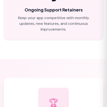
Ongoing Support Retainers
Keep your app competitive with monthly
updates, new features, and continuous
improvements.
🏆