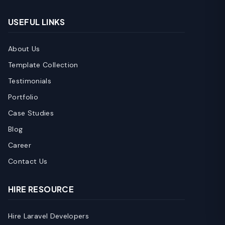
USEFUL LINKS
About Us
Template Collection
Testimonials
Portfolio
Case Studies
Blog
Career
Contact Us
HIRE RESOURCE
Hire Laravel Developers