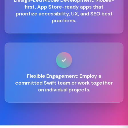
Design-Led Mobile Development: Mobile-
first, App Store-ready apps that
prioritize accessibility, UX, and SEO best
practices.
Flexible Engagement: Employ a
committed Swift team or work together
on individual projects.