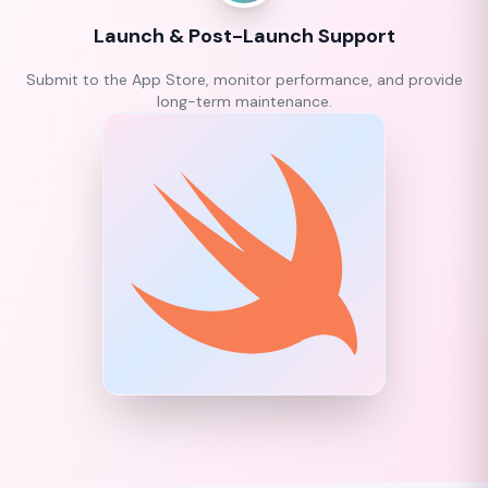
Launch & Post-Launch Support
Submit to the App Store, monitor performance, and provide
long-term maintenance.