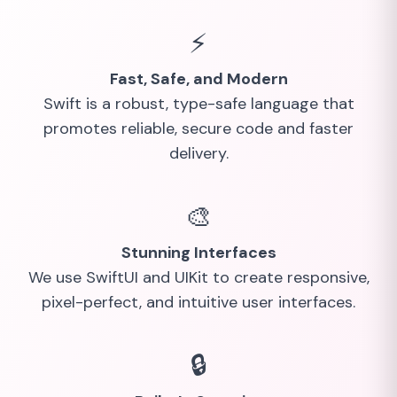
⚡
Fast, Safe, and Modern
Swift is a robust, type-safe language that
promotes reliable, secure code and faster
delivery.
🎨
Stunning Interfaces
We use SwiftUI and UIKit to create responsive,
pixel-perfect, and intuitive user interfaces.
🔒