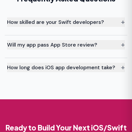
+
How skilled are your Swift developers?
Our team builds native iOS apps across industries
using the latest Swift practices.
+
Will my app pass App Store review?
We follow Apple’s guidelines and testing to maximize
approval on the first try.
+
How long does iOS app development take?
Most apps take 8–12 weeks, while complex ones may
need more time.
Ready to Build Your Next iOS/Swift