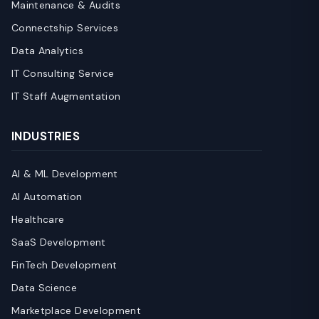
Maintenance & Audits
Connectship Services
Data Analytics
IT Consulting Service
IT Staff Augmentation
INDUSTRIES
AI & ML Development
AI Automation
Healthcare
SaaS Development
FinTech Development
Data Science
Marketplace Development