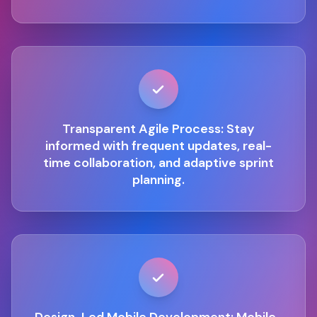
Transparent Agile Process: Stay
informed with frequent updates, real-
time collaboration, and adaptive sprint
planning.