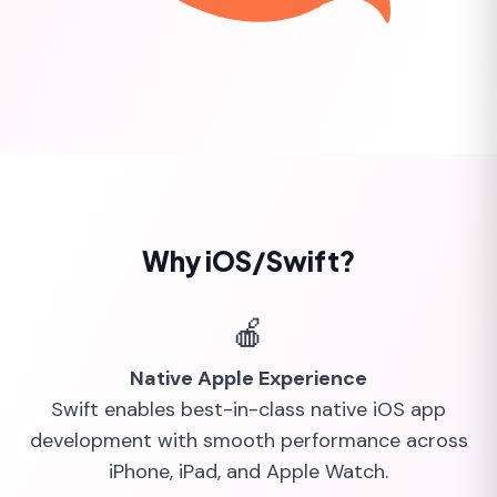
Why iOS/Swift?
🍎
Native Apple Experience
Swift enables best-in-class native iOS app
development with smooth performance across
iPhone, iPad, and Apple Watch.