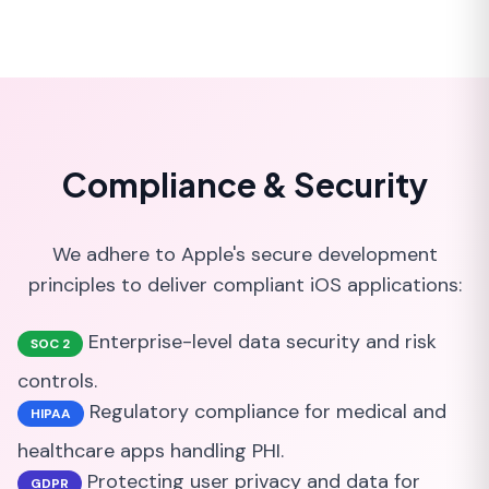
Compliance & Security
We adhere to Apple's secure development
principles to deliver compliant iOS applications:
Enterprise-level data security and risk
SOC 2
controls.
Regulatory compliance for medical and
HIPAA
healthcare apps handling PHI.
Protecting user privacy and data for
GDPR