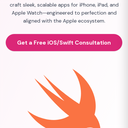
craft sleek, scalable apps for iPhone, iPad, and
Apple Watch—engineered to perfection and
aligned with the Apple ecosystem.
Get a Free iOS/Swift Consultation