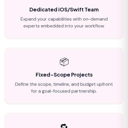
Dedicated iOS/Swift Team
Expand your capabilities with on-demand
experts embedded into your workflow.
📦
Fixed-Scope Projects
Define the scope, timeline, and budget upfront
for a goal-focused partnership.
🔁