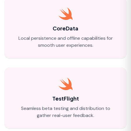
CoreData
Local persistence and offline capabilities for
smooth user experiences.
TestFlight
Seamless beta testing and distribution to
gather real-user feedback.