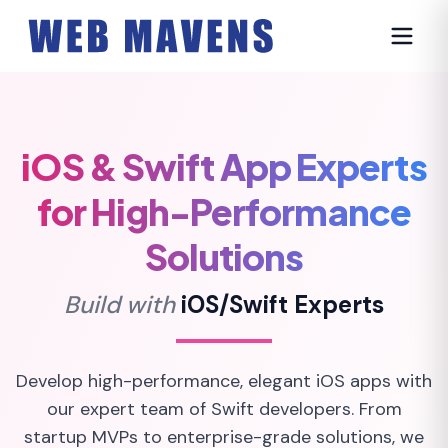
iOS & Swift App Experts
for High-Performance
Solutions
Build with
iOS/Swift Experts
Develop high-performance, elegant iOS apps with
our expert team of Swift developers. From
startup MVPs to enterprise-grade solutions, we