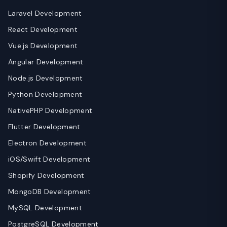
Laravel Development
React Development
Vue.js Development
Angular Development
Node.js Development
Python Development
NativePHP Development
Flutter Development
Electron Development
iOS/Swift Development
Shopify Development
MongoDB Development
MySQL Development
PostgreSQL Development