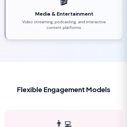
🎬
Media & Entertainment
Video streaming, podcasting, and interactive
content platforms.
Flexible Engagement Models
👨‍💻