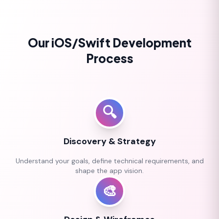
Our iOS/Swift Development
Process
🔍
Discovery & Strategy
Understand your goals, define technical requirements, and
shape the app vision.
🎨