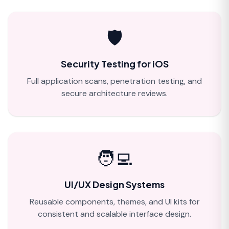
🛡️
Security Testing for iOS
Full application scans, penetration testing, and
secure architecture reviews.
🧑‍💻
UI/UX Design Systems
Reusable components, themes, and UI kits for
consistent and scalable interface design.