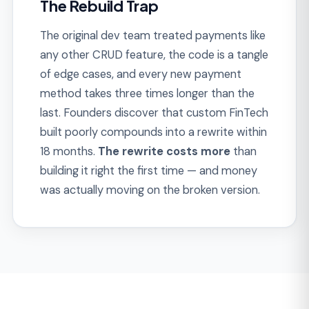
THE SOLUTION
How We Build FinTech
Platforms That Scale
Instead of patching ledger debt and
compliance gaps after launch, we build FinTech
products with regulatory scope, ledger
integrity, and security designed in. Every
platform is shipped audit-ready, not demo-
ready.