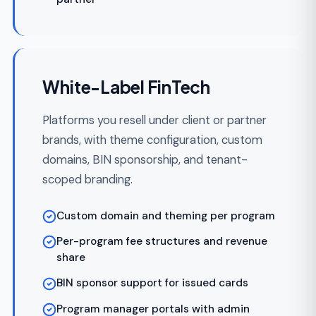
Enterprise FinTech Platforms
For institutions building FinTech at
enterprise scale — SSO/SAML, SCIM
provisioning, full PCI DSS Level 1 scope,
multi-region deployment, and dedicated
support SLAs.
SSO via SAML, OIDC, or OAuth2
SCIM for automated user provisioning
PCI DSS Level 1 architecture and evidence
packets
Multi-region deployment with data
residency
Dedicated support with SLA guarantees