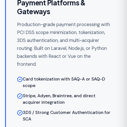
your first customers can fund and transact
through.
Discovery and regulatory scoping in 1-3
weeks
Shipped in 10-18 weeks from kickoff
Core flows: KYC, ledger, payment in/out,
admin
Architecture designed for post-MVP
scale and audit
Fixed scope from $50,000-$90,000
Custom FinTech
Development