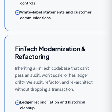
OUR PROCESS
How Every FinTech
Engagement Runs
Predictable delivery is a process choice, not a
promise on a slide deck.
Discovery & Regulatory
Week 1-
01
Scoping
3