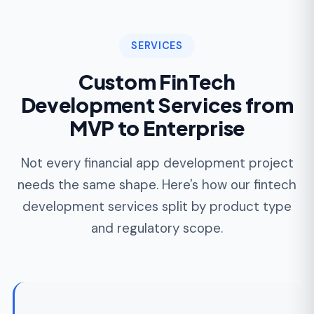
Stripe, Adyen, Braintree, and direct
acquirer integration
3DS / Strong Customer Authentication for
SCA
Smart routing across acquirers for cost
and acceptance
Refunds, chargebacks, and dispute
automation
FinTech MVP Development
For founders validating market fit, our MVP
process ships a functional, money-moving
product in 10 to 18 weeks. Not a prototype.
Not a sandbox demo. A deployed platform