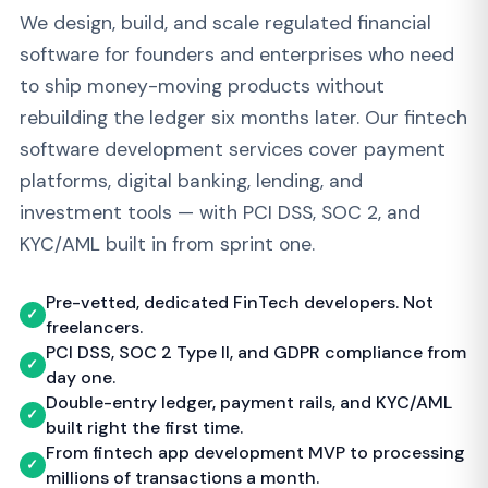
software for founders and enterprises who need
to ship money-moving products without
rebuilding the ledger six months later. Our fintech
software development services cover payment
platforms, digital banking, lending, and
investment tools — with PCI DSS, SOC 2, and
KYC/AML built in from sprint one.
Pre-vetted, dedicated FinTech developers. Not
✓
freelancers.
PCI DSS, SOC 2 Type II, and GDPR compliance from
✓
day one.
Double-entry ledger, payment rails, and KYC/AML
✓
built right the first time.
From fintech app development MVP to processing
✓
millions of transactions a month.
Book a FinTech Discovery Call →