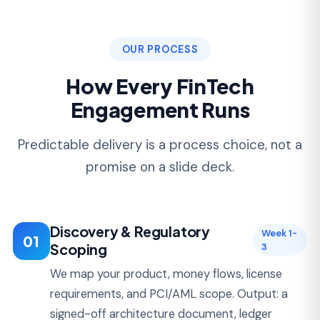
05
Support
Launch
Deployment, monitoring, incident response, and
iteration after launch. Most of our FinTech
clients stay for 36+ months of ongoing
development.
PRICING
How Much Does FinTech
Development Cost?
Buyers evaluating FinTech development
companies almost always ask for ranges