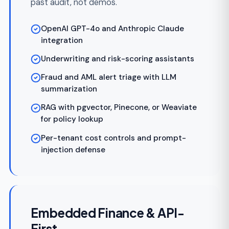
brands, with theme configuration, custom
domains, BIN sponsorship, and tenant-
scoped branding.
Custom domain and theming per program
Per-program fee structures and revenue
share
BIN sponsor support for issued cards
Program manager portals with admin
controls
White-label statements and customer
communications
FinTech Modernization &