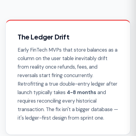
transaction. The fix isn't a bigger database —
it's ledger-first design from sprint one.
The Compliance Gap
The first PCI QSA, SOC 2 auditor, or state
regulator asks for evidence — and the
platform has none. Card data was stored in
plaintext. KYC documents weren't retained
for the required period.
Retrofitting
compliance
into a live FinTech product is
expensive, blocks every customer release,
and can pause processing entirely.