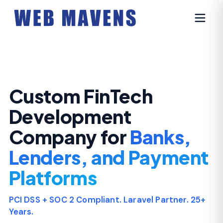
Custom FinTech
Development
Company for
Banks,
Lenders, and Payment
Platforms
PCI DSS + SOC 2 Compliant. Laravel Partner. 25+
Years.
We design, build, and scale regulated financial