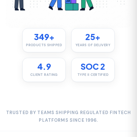
PRODUCTS SHIPPED
YEARS OF DELIVERY
4.9
SOC 2
CLIENT RATING
TYPE II CERTIFIED
TRUSTED BY TEAMS SHIPPING REGULATED FINTECH
PLATFORMS SINCE 1996.
WHAT WE BUILD