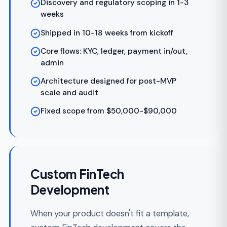
FinTech Mobile App
Development
Native iOS and Android financial apps with
biometric authentication, encrypted local
storage, and real-time transaction updates.
Our fintech mobile app development
services cover digital wallets, mobile
banking, peer-to-peer payments, and
investment portfolio apps.
Biometric auth (Face ID, fingerprint)
Encrypted local storage for financial data
Real-time push notifications for