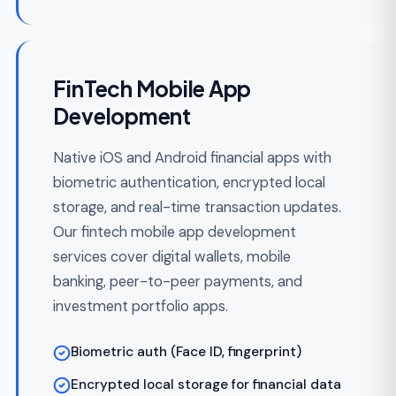
Underwriting and risk-scoring assistants
Fraud and AML alert triage with LLM
summarization
RAG with pgvector, Pinecone, or Weaviate
for policy lookup
Per-tenant cost controls and prompt-
injection defense
Embedded Finance & API-
First
Expose your financial product as APIs for
partner platforms — payments-as-a-
service, lending-as-a-service, or accounts-
as-a-service. Multi-tenant isolation and