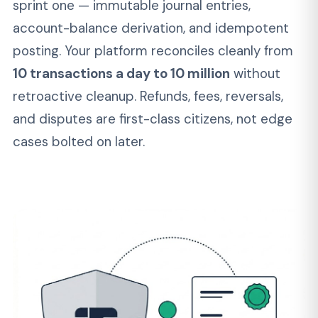
02
PCI DSS, SOC 2, and KYC/AML
From Sprint One
Card data tokenization, encryption at rest and
in transit, sanctions screening, and audit logging
are standard in every engagement — not line
items on a proposal. We ship platforms that
pass QSA assessment and SOC 2 audits
on
first review, because the controls are in the
code from the start.