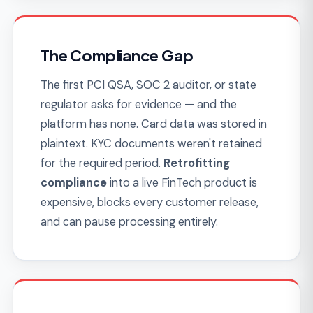
The Rebuild Trap
The original dev team treated payments like
any other CRUD feature, the code is a tangle
of edge cases, and every new payment
method takes three times longer than the
last. Founders discover that custom FinTech
built poorly compounds into a rewrite within
18 months.
The rewrite costs more
than
building it right the first time — and money
was actually moving on the broken version.