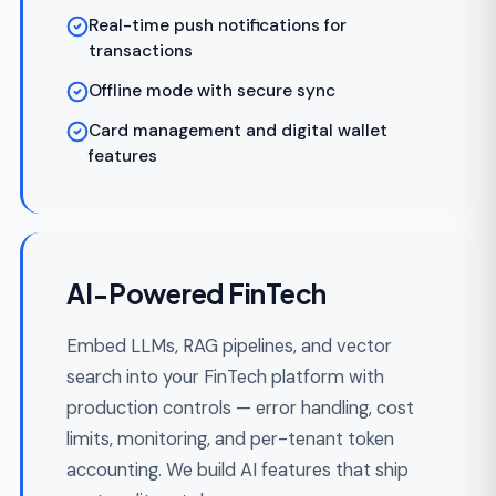
partner-tier fee economics built in.
REST and webhook APIs with
idempotency keys
Per-partner fee tiers and revenue sharing
Sandbox environments with realistic test
data
Partner developer portals and API
documentation
SLA monitoring and rate limiting per
partner
White-Label FinTech
Platforms you resell under client or partner