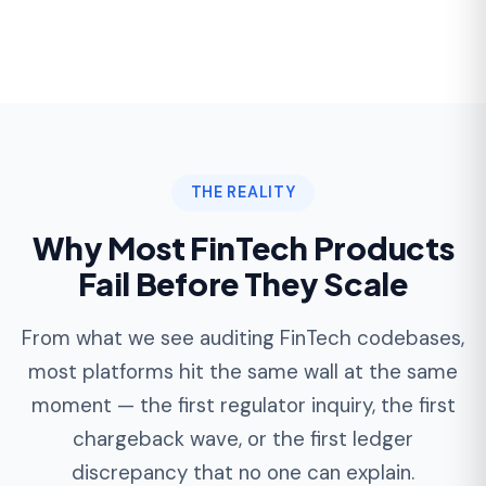
most platforms hit the same wall at the same
moment — the first regulator inquiry, the first
chargeback wave, or the first ledger
discrepancy that no one can explain.
The Ledger Drift
Early FinTech MVPs that store balances as a
column on the user table inevitably drift
from reality once refunds, fees, and
reversals start firing concurrently.
Retrofitting a true double-entry ledger after
launch typically takes
4-8 months
and
requires reconciling every historical