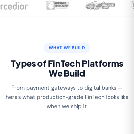
Types of FinTech Platforms
We Build
From payment gateways to digital banks —
here's what production-grade FinTech looks like
when we ship it.