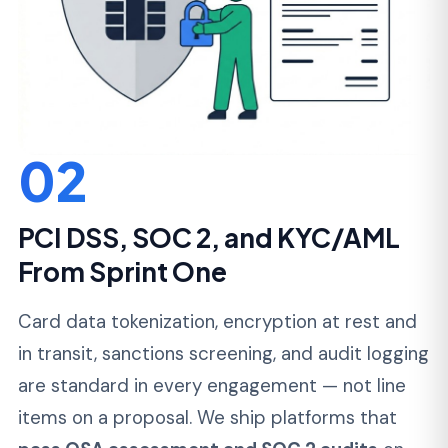
03
Predictable Delivery and
Transparent Cost
You get a fixed scope for your MVP or a
dedicated team with monthly billing for