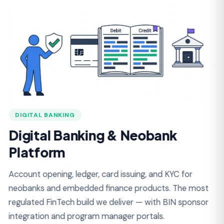
DIGITAL BANKING
L
Digital Banking & Neobank
L
Platform
Loa
for
Account opening, ledger, card issuing, and KYC for
Lat
neobanks and embedded finance products. The most
mod
regulated FinTech build we deliver — with BIN sponsor
integration and program manager portals.
A
Double-Entry Ledger Architecture
C
KYC / KYB Onboarding (Persona, Onfido)
D
BIN Sponsor & Card Issuing (Marqeta, Lithic)
L
ACH, Wire, RTP, FedNow Rails
B
Sanctions & PEP Screening
A
Transaction Monitoring & SAR Filing
A
Customer & Program Manager Portals
R