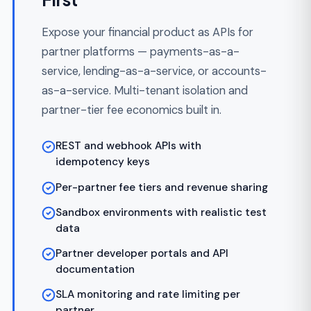
Refactoring
Inheriting a FinTech codebase that can't
pass an audit, won't scale, or has ledger
drift? We audit, refactor, and re-architect
without dropping a transaction.
Ledger reconciliation and historical
cleanup
Architectural audit with regulatory risk
ranking
Zero-downtime migration of in-flight
transactions
Compliance retrofits (PCI DSS, SOC 2,
KYC/AML)
Legacy decommission with audit trail
preserved