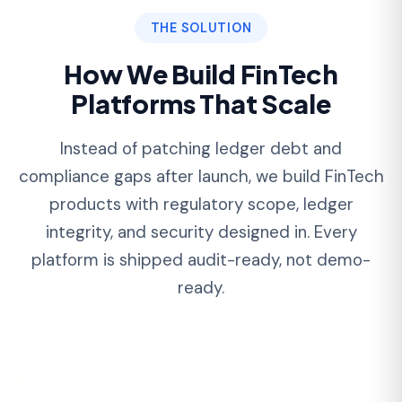
01
Ledger-First Architecture That
Reconciles to the Penny
We architect a true double-entry ledger from
sprint one — immutable journal entries,
account-balance derivation, and idempotent
posting. Your platform reconciles cleanly from