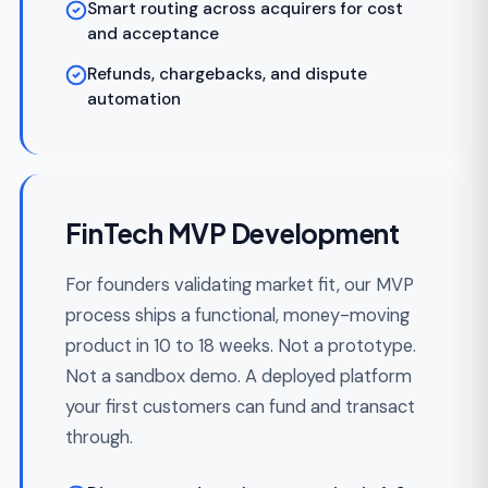
When your product doesn't fit a template,
custom FinTech development covers the
full build — ledger, payment integration,
compliance, DevOps — on Laravel, React,
Vue, Node, or Python stacks. Domain-
driven design, no vendor lock-in.
Greenfield ledger architecture matched
to your money flows
Domain-driven design with clear bounded
contexts
Full test coverage including reconciliation
tests
Architecture records and audit-ready
documentation
Clean code your next team or auditor can
read