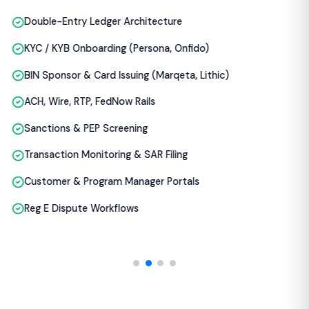
Reg E Dispute Workflows
THE REALITY
Why Most FinTech Products
Fail Before They Scale
From what we see auditing FinTech codebases,