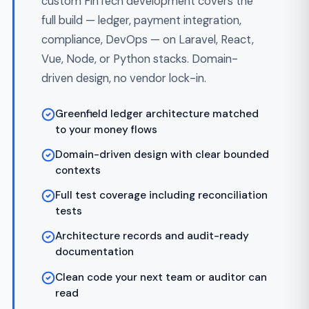
transactions
Offline mode with secure sync
Card management and digital wallet
features
AI-Powered FinTech
Embed LLMs, RAG pipelines, and vector
search into your FinTech platform with
production controls — error handling, cost
limits, monitoring, and per-tenant token
accounting. We build AI features that ship
past audit, not demos.
OpenAI GPT-4o and Anthropic Claude
integration