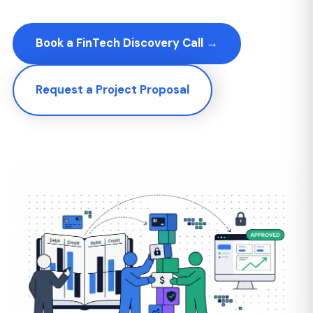
Request a Project Proposal
349+
25+