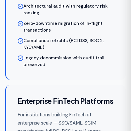
We map your product, money flows, license
requirements, and PCI/AML scope. Output: a
signed-off architecture document, ledger
schema, payment partner shortlist, and sprint
plan.
Design & Prototyping
Week 3-5
02
Interactive UI prototypes and ledger walk-
throughs reviewed with your stakeholders
before a line of production code. Catches
scope, UX, and regulatory issues when they're
cheap to fix.