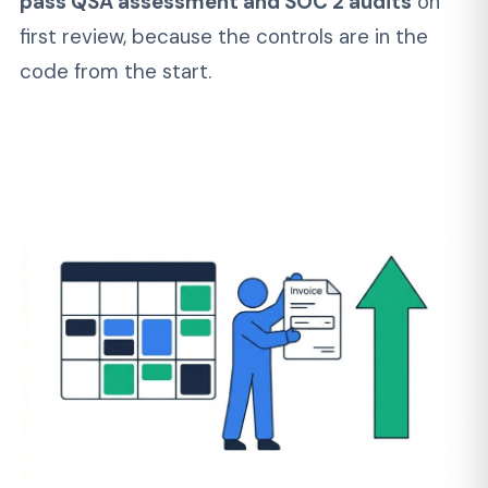
ongoing builds. No hourly surprises. Our FinTech
development services start from
$4,200/mo
for a dedicated engineer
and
$50,000-$90,000 for a production-ready MVP.
SERVICES
Custom FinTech
Development Services from
MVP to Enterprise
Not every financial app development project
needs the same shape. Here's how our fintech