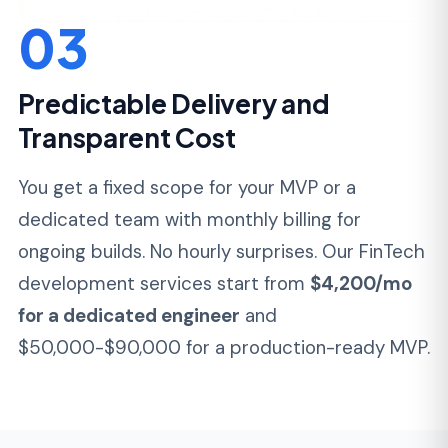
development services split by product type
and regulatory scope.
Payment Platforms &
Gateways
Production-grade payment processing with
PCI DSS scope minimization, tokenization,
3DS authentication, and multi-acquirer
routing. Built on Laravel, Node.js, or Python
backends with React or Vue on the
frontend.
Card tokenization with SAQ-A or SAQ-D
scope