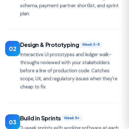
upfront. Vendors that refuse to give them are
usually the most expensive.
FINTECH MVP
$50K – $90K
Fixed-scope build, 10-18 weeks. KYC, ledger, 1-
2 payment rails, basic admin. Production-
ready and audit-ready architecture.
MID-MARKET FINTECH