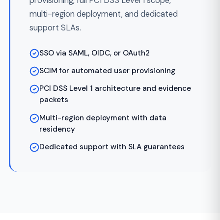
Build in Sprints
Week 5+
03
2-week sprints with working software at each
review. Reconciliation tests, code reviews, and
CI/CD from sprint one. You see progress weekly,
not at a milestone three months in.
Compliance & Security
04
Throughout
Validation
PCI DSS, SOC 2, and KYC/AML controls
validated on every PR. Pen tests, vulnerability
scans, and access reviews done continuously —
not at the end.
Launch & Ongoing
Post-