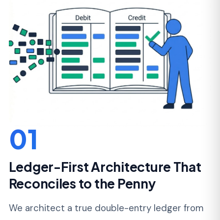
10 transactions a day to 10 million
without
retroactive cleanup. Refunds, fees, reversals,
and disputes are first-class citizens, not edge
cases bolted on later.