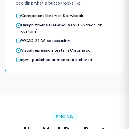
deciding what a button looks like.
Component library in Storybook
Design tokens (Tailwind, Vanilla Extract, or
custom)
WCAG 2.1 AA accessibility
Visual regression tests in Chromatic
npm-published or monorepo-shared
PRICING