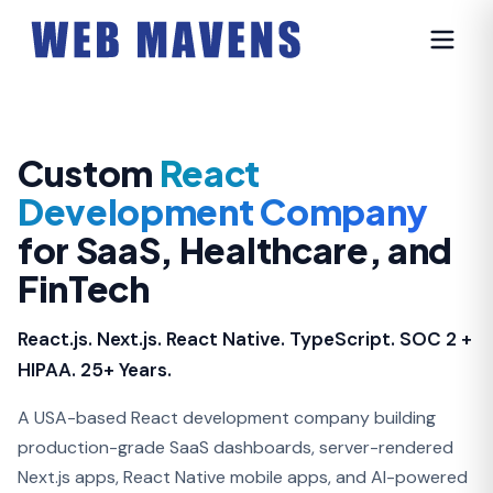
Custom
React
Development Company
for SaaS, Healthcare, and
FinTech
React.js. Next.js. React Native. TypeScript. SOC 2 +
HIPAA. 25+ Years.
A USA-based React development company building
production-grade SaaS dashboards, server-rendered
Next.js apps, React Native mobile apps, and AI-powered