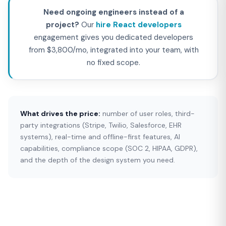
Need ongoing engineers instead of a
project?
Our
hire React developers
engagement gives you dedicated developers
from $3,800/mo, integrated into your team, with
no fixed scope.
What drives the price:
number of user roles, third-
party integrations (Stripe, Twilio, Salesforce, EHR
systems), real-time and offline-first features, AI
capabilities, compliance scope (SOC 2, HIPAA, GDPR),
and the depth of the design system you need.