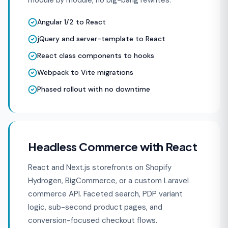
module by module, no big-bang rewrites.
Angular 1/2 to React
jQuery and server-template to React
React class components to hooks
Webpack to Vite migrations
Phased rollout with no downtime
Headless Commerce with React
React and Next.js storefronts on Shopify
Hydrogen, BigCommerce, or a custom Laravel
commerce API. Faceted search, PDP variant
logic, sub-second product pages, and
conversion-focused checkout flows.