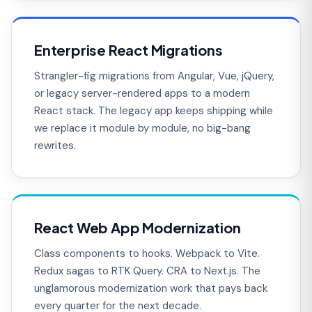
Enterprise React Migrations
Strangler-fig migrations from Angular, Vue, jQuery,
or legacy server-rendered apps to a modern
React stack. The legacy app keeps shipping while
we replace it module by module, no big-bang
rewrites.
React Web App Modernization
Class components to hooks. Webpack to Vite.
Redux sagas to RTK Query. CRA to Next.js. The
unglamorous modernization work that pays back
every quarter for the next decade.