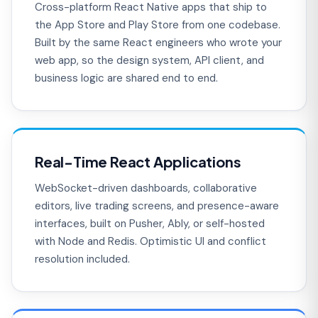
Cross-platform React Native apps that ship to
the App Store and Play Store from one codebase.
Built by the same React engineers who wrote your
web app, so the design system, API client, and
business logic are shared end to end.
Real-Time React Applications
WebSocket-driven dashboards, collaborative
editors, live trading screens, and presence-aware
interfaces, built on Pusher, Ably, or self-hosted
with Node and Redis. Optimistic UI and conflict
resolution included.