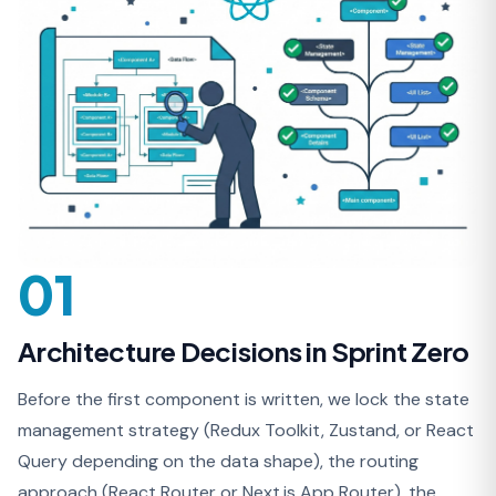
01
Architecture Decisions in Sprint Zero
Before the first component is written, we lock the state
management strategy (Redux Toolkit, Zustand, or React
Query depending on the data shape), the routing
approach (React Router or Next.js App Router), the