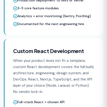
Production deployment to AWS or Vercel
3-5 core feature modules
Analytics + error monitoring (Sentry, PostHog)
Documented for the next engineering hire
Custom React Development
When your product does not fit a template,
custom React development covers the full build,
architecture, engineering, design system, and
DevOps. React, Next.js, TypeScript, and the API
layer of your choice (Node, Laravel, or Python).
No vendor lock-in.
Full-stack React + chosen API