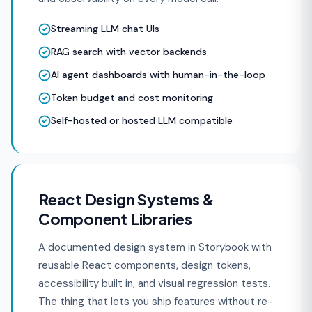
Streaming LLM chat UIs
RAG search with vector backends
AI agent dashboards with human-in-the-loop
Token budget and cost monitoring
Self-hosted or hosted LLM compatible
React Design Systems &
Component Libraries
A documented design system in Storybook with
reusable React components, design tokens,
accessibility built in, and visual regression tests.
The thing that lets you ship features without re-