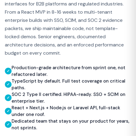
interfaces for B2B platforms and regulated industries.
From a React MVP in 8-16 weeks to multi-tenant
enterprise builds with SSO, SCIM, and SOC 2 evidence
packets, we ship maintainable code, not template-
locked demos. Senior engineers, documented
architecture decisions, and an enforced performance
budget on every commit.
Production-grade architecture from sprint one, not
✓
refactored later.
TypeScript by default. Full test coverage on critical
✓
paths.
SOC 2 Type II certified. HIPAA-ready. SSO + SCIM on
✓
enterprise tier.
React + Next.js + Node.js or Laravel API, full-stack
✓
under one roof.
Dedicated team that stays on your product for years,
✓
not sprints.