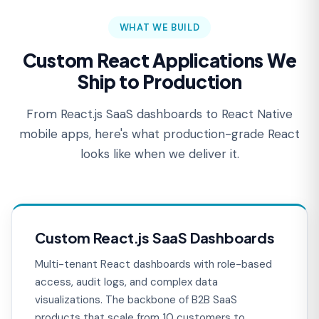
WHAT WE BUILD
Custom React Applications We
Ship to Production
From React.js SaaS dashboards to React Native
mobile apps, here's what production-grade React
looks like when we deliver it.
Custom React.js SaaS Dashboards
Multi-tenant React dashboards with role-based
access, audit logs, and complex data
visualizations. The backbone of B2B SaaS
products that scale from 10 customers to