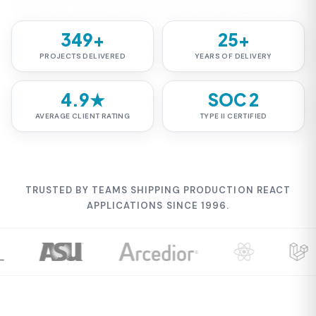
349+
25+
PROJECTS DELIVERED
YEARS OF DELIVERY
4.9★
SOC 2
AVERAGE CLIENT RATING
TYPE II CERTIFIED
TRUSTED BY TEAMS SHIPPING PRODUCTION REACT
APPLICATIONS SINCE 1996.