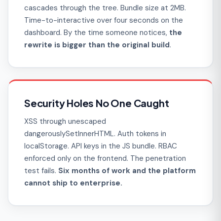
cascades through the tree. Bundle size at 2MB.
Time-to-interactive over four seconds on the
dashboard. By the time someone notices,
the
rewrite is bigger than the original build
.
Security Holes No One Caught
XSS through unescaped
dangerouslySetInnerHTML. Auth tokens in
localStorage. API keys in the JS bundle. RBAC
enforced only on the frontend. The penetration
test fails.
Six months of work and the platform
cannot ship to enterprise.