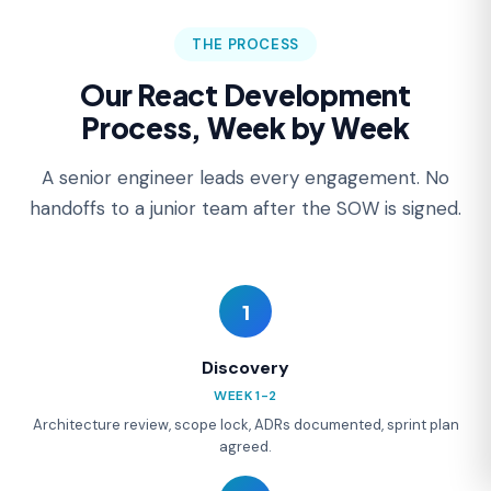
THE PROCESS
Our React Development
Process, Week by Week
A senior engineer leads every engagement. No
handoffs to a junior team after the SOW is signed.
1
Discovery
WEEK 1-2
Architecture review, scope lock, ADRs documented, sprint plan
agreed.