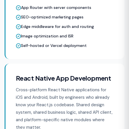
App Router with server components
SEO-optimized marketing pages
Edge middleware for auth and routing
Image optimization and ISR
Self-hosted or Vercel deployment
React Native App Development
Cross-platform React Native applications for
iOS and Android, built by engineers who already
know your React.js codebase. Shared design
system, shared business logic, shared API client,
and platform-specific native modules where
they matter.