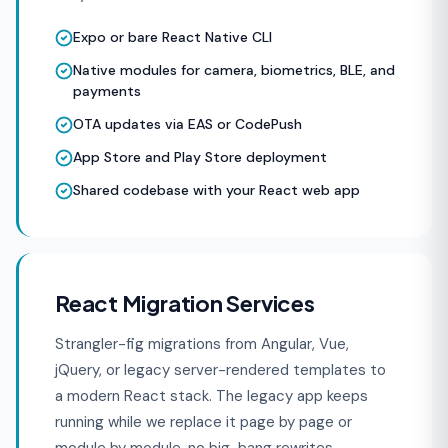
Expo or bare React Native CLI
Native modules for camera, biometrics, BLE, and
payments
OTA updates via EAS or CodePush
App Store and Play Store deployment
Shared codebase with your React web app
React Migration Services
Strangler-fig migrations from Angular, Vue,
jQuery, or legacy server-rendered templates to
a modern React stack. The legacy app keeps
running while we replace it page by page or