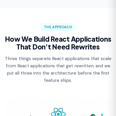
THE APPROACH
How We Build React Applications
That Don't Need Rewrites
Three things separate React applications that scale
from React applications that get rewritten, and we
put all three into the architecture before the first
feature ships.