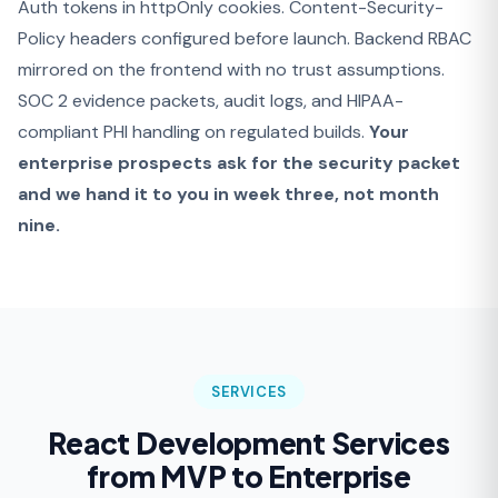
Auth tokens in httpOnly cookies. Content-Security-
Policy headers configured before launch. Backend RBAC
mirrored on the frontend with no trust assumptions.
SOC 2 evidence packets, audit logs, and HIPAA-
compliant PHI handling on regulated builds.
Your
enterprise prospects ask for the security packet
and we hand it to you in week three, not month
nine.
SERVICES
React Development Services
from MVP to Enterprise