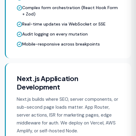
Complex form orchestration (React Hook Form
+ Zod)
Real-time updates via WebSocket or SSE
Audit logging on every mutation
Mobile-responsive across breakpoints
Next.js Application
Development
Next.js builds where SEO, server components, or
sub-second page loads matter. App Router,
server actions, ISR for marketing pages, edge
middleware for auth. We deploy on Vercel, AWS
Amplify, or self-hosted Node.