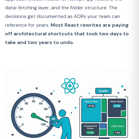
data-fetching layer, and the folder structure. The
decisions get documented as ADRs your team can
reference for years.
Most React rewrites are paying
off architectural shortcuts that took two days to
take and two years to undo.