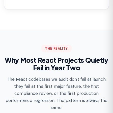
THE REALITY
Why Most React Projects Quietly
Fail in Year Two
The React codebases we audit don't fail at launch,
they fail at the first major feature, the first
compliance review, or the first production
performance regression. The pattern is always the
same.