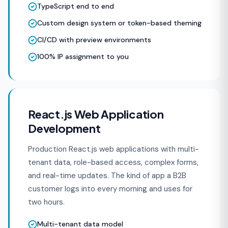
TypeScript end to end
Custom design system or token-based theming
CI/CD with preview environments
100% IP assignment to you
React.js Web Application
Development
Production React.js web applications with multi-
tenant data, role-based access, complex forms,
and real-time updates. The kind of app a B2B
customer logs into every morning and uses for
two hours.
Multi-tenant data model