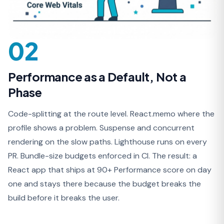
02
Performance as a Default, Not a
Phase
Code-splitting at the route level. React.memo where the
profile shows a problem. Suspense and concurrent
rendering on the slow paths. Lighthouse runs on every
PR. Bundle-size budgets enforced in CI. The result: a
React app that ships at 90+ Performance score on day
one and stays there because the budget breaks the
build before it breaks the user.