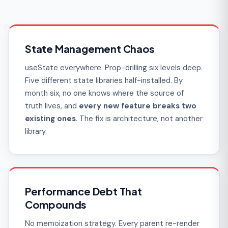
State Management Chaos
useState everywhere. Prop-drilling six levels deep.
Five different state libraries half-installed. By
month six, no one knows where the source of
truth lives, and
every new feature breaks two
existing ones
. The fix is architecture, not another
library.
Performance Debt That
Compounds
No memoization strategy. Every parent re-render