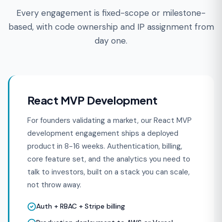
Every engagement is fixed-scope or milestone-
based, with code ownership and IP assignment from
day one.
React MVP Development
For founders validating a market, our React MVP
development engagement ships a deployed
product in 8-16 weeks. Authentication, billing,
core feature set, and the analytics you need to
talk to investors, built on a stack you can scale,
not throw away.
Auth + RBAC + Stripe billing