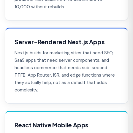
10,000 without rebuilds.
Server-Rendered Next.js Apps
Next.js builds for marketing sites that need SEO,
SaaS apps that need server components, and
headless commerce that needs sub-second
TTFB. App Router, ISR, and edge functions where
they actually help, not as a default that adds
complexity.
React Native Mobile Apps