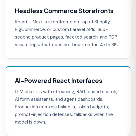
Headless Commerce Storefronts
React + Next.js storefronts on top of Shopify,
BigCommerce, or custom Laravel APIs. Sub-
second product pages, faceted search, and PDP
variant logic that does not break on the 47th SKU.
AI-Powered React Interfaces
LLM chat UIs with streaming, RAG-based search,
AI form assistants, and agent dashboards.
Production controls baked in, token budgets,
prompt-injection defenses, fallbacks when the
model is down.