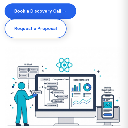
Book a Discovery Call →
Request a Proposal