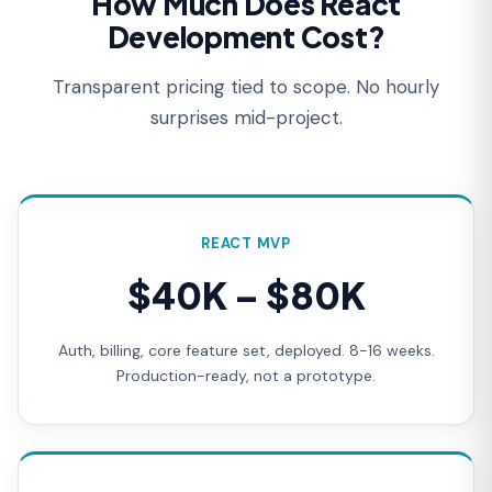
How Much Does React
Development Cost?
Transparent pricing tied to scope. No hourly
surprises mid-project.
REACT MVP
$40K – $80K
Auth, billing, core feature set, deployed. 8-16 weeks.
Production-ready, not a prototype.