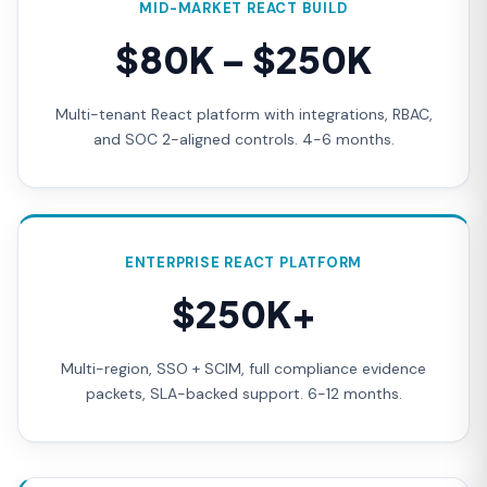
MID-MARKET REACT BUILD
$80K – $250K
Multi-tenant React platform with integrations, RBAC,
and SOC 2-aligned controls. 4-6 months.
ENTERPRISE REACT PLATFORM
$250K+
Multi-region, SSO + SCIM, full compliance evidence
packets, SLA-backed support. 6-12 months.