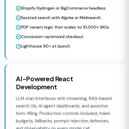
Shopify Hydrogen or BigCommerce headless
Faceted search with Algolia or Meilisearch
PDP variant logic that scales to 10,000+ SKUs
Conversion-optimized checkout
Lighthouse 90+ at launch
AI-Powered React
Development
LLM chat interfaces with streaming, RAG-based
search UIs, AI agent dashboards, and assistive
form-filling. Production controls included, token
budgets, fallbacks, prompt-injection defenses,
and observability on every model call.