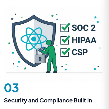
03
Security and Compliance Built In