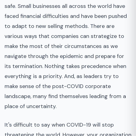
safe. Small businesses all across the world have
faced financial difficulties and have been pushed
to adapt to new selling methods. There are
various ways that companies can strategize to
make the most of their circumstances as we
navigate through the epidemic and prepare for
its termination. Nothing takes precedence when
everything is a priority. And, as leaders try to
make sense of the post-COVID corporate
landscape, many find themselves leading from a
place of uncertainty.
It's difficult to say when COVID-19 will stop
threatening the world. However, your organization