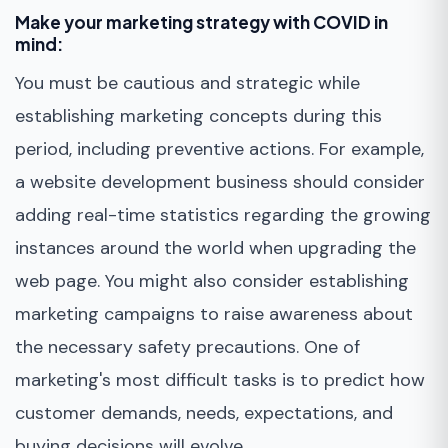
Make your marketing strategy with COVID in
mind:
You must be cautious and strategic while
establishing marketing concepts during this
period, including preventive actions. For example,
a website development business should consider
adding real-time statistics regarding the growing
instances around the world when upgrading the
web page. You might also consider establishing
marketing campaigns to raise awareness about
the necessary safety precautions. One of
marketing's most difficult tasks is to predict how
customer demands, needs, expectations, and
buying decisions will evolve.