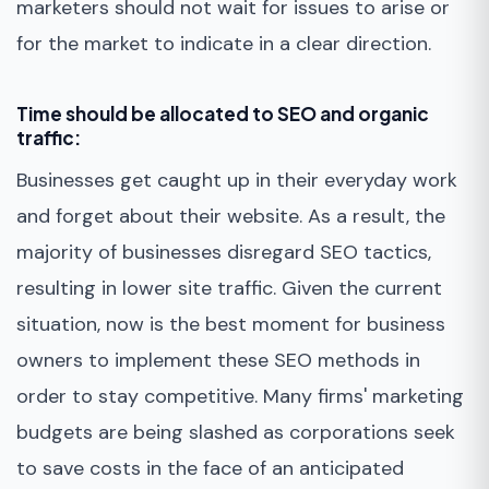
marketers should not wait for issues to arise or
for the market to indicate in a clear direction.
Time should be allocated to SEO and organic
traffic:
Businesses get caught up in their everyday work
and forget about their website. As a result, the
majority of businesses disregard SEO tactics,
resulting in lower site traffic. Given the current
situation, now is the best moment for business
owners to implement these SEO methods in
order to stay competitive. Many firms' marketing
budgets are being slashed as corporations seek
to save costs in the face of an anticipated