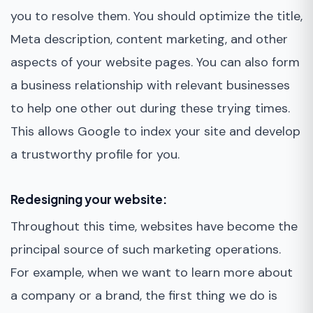
you to resolve them. You should optimize the title,
Meta description, content marketing, and other
aspects of your website pages. You can also form
a business relationship with relevant businesses
to help one other out during these trying times.
This allows Google to index your site and develop
a trustworthy profile for you.
Redesigning your website:
Throughout this time, websites have become the
principal source of such marketing operations.
For example, when we want to learn more about
a company or a brand, the first thing we do is