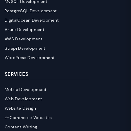
MySQL Development
PostgreSQL Development
DigitalOcean Development
Azure Development
AWS Development
Strapi Development
WordPress Development
SERVICES
Mobile Development
Web Development
Website Design
E-Commerce Websites
Content Writing