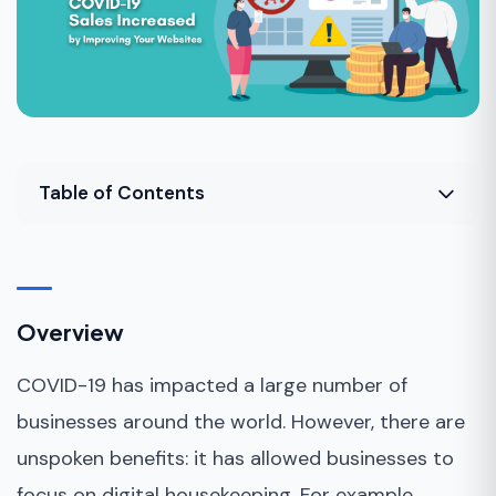
Table of Contents
Overview
Top Marketing Strategies in the Post-COVID
Era
Overview
Bottom Line
COVID-19 has impacted a large number of
businesses around the world. However, there are
unspoken benefits: it has allowed businesses to
focus on digital housekeeping. For example,