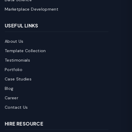
Marketplace Development
USEFUL LINKS
About Us
Template Collection
Testimonials
Portfolio
Case Studies
Blog
Career
Contact Us
HIRE RESOURCE