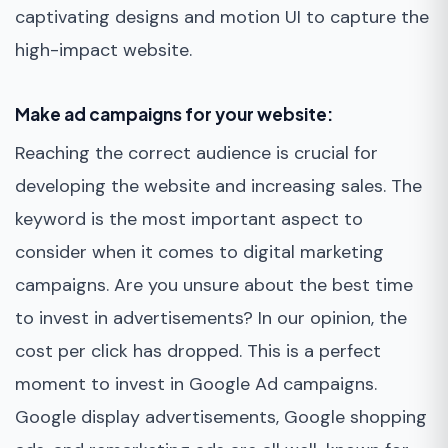
captivating designs and motion UI to capture the
high-impact website.
Make ad campaigns for your website:
Reaching the correct audience is crucial for
developing the website and increasing sales. The
keyword is the most important aspect to
consider when it comes to digital marketing
campaigns. Are you unsure about the best time
to invest in advertisements? In our opinion, the
cost per click has dropped. This is a perfect
moment to invest in Google Ad campaigns.
Google display advertisements, Google shopping