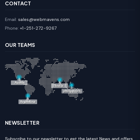
CONTACT
Email:
sales@webmavens.com
Phone:
+1-251-272-9267
OUR TEAMS
NEWSLETTER
Subscribe to our newsletter to get the latest News and offers.