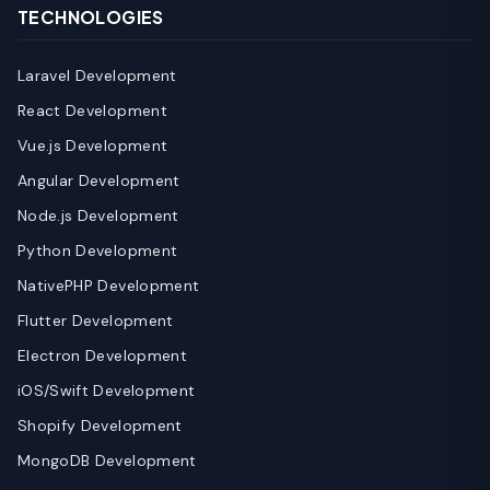
TECHNOLOGIES
Laravel Development
React Development
Vue.js Development
Angular Development
Node.js Development
Python Development
NativePHP Development
Flutter Development
Electron Development
iOS/Swift Development
Shopify Development
MongoDB Development