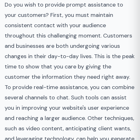
Do you wish to provide prompt assistance to
your customers? First, you must maintain
consistent contact with your audience
throughout this challenging moment. Customers
and businesses are both undergoing various
changes in their day-to-day lives. This is the peak
time to show that you care by giving the
customer the information they need right away.
To provide real-time assistance, you can combine
several channels to chat. Such tools can assist
you in improving your website's user experience
and reaching a larger audience. Other techniques,
such as video content, anticipating client wants,
and leveraging technology, can help you generate