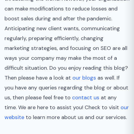
can make modifications to reduce losses and
boost sales during and after the pandemic.
Anticipating new client wants, communicating
regularly, preparing efficiently, changing
marketing strategies, and focusing on SEO are all
ways your company may make the most of a
difficult situation. Do you enjoy reading this blog?
Then please have a look at
our blogs
as well. If
you have any queries regarding the blog or about
us, then please feel free to
contact us
at any
time. We are here to assist you! Check to visit
our
website
to learn more about us and our services.