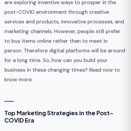
are exploring inventive ways to prosper in the
post-COVID environment through creative
services and products, innovative processes, and
marketing channels. However, people still prefer
to buy items online rather than to meet in
person. Therefore digital platforms will be around
for a long time. So, how can you build your
business in these changing times? Read now to
know more:
Top Marketing Strategies in the Post-
COVID Era