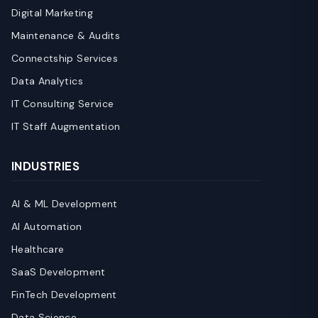
Digital Marketing
Maintenance & Audits
Connectship Services
Data Analytics
IT Consulting Service
IT Staff Augmentation
INDUSTRIES
AI & ML Development
AI Automation
Healthcare
SaaS Development
FinTech Development
Data Science