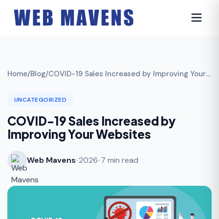
Home
/
Blog
/
COVID-19 Sales Increased by Improving Your Websites
UNCATEGORIZED
COVID-19 Sales Increased by
Improving Your Websites
Web Mavens
•
2026
•
7 min read