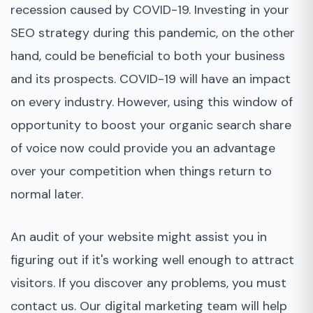
recession caused by COVID-19. Investing in your
SEO strategy during this pandemic, on the other
hand, could be beneficial to both your business
and its prospects. COVID-19 will have an impact
on every industry. However, using this window of
opportunity to boost your organic search share
of voice now could provide you an advantage
over your competition when things return to
normal later.
An audit of your website might assist you in
figuring out if it's working well enough to attract
visitors. If you discover any problems, you must
contact us. Our digital marketing team will help