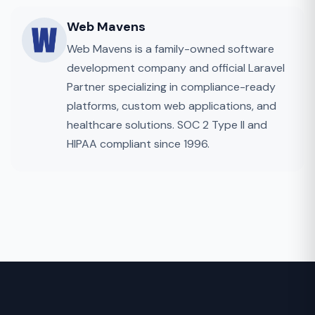
Web Mavens
Web Mavens is a family-owned software
development company and official Laravel
Partner specializing in compliance-ready
platforms, custom web applications, and
healthcare solutions. SOC 2 Type II and
HIPAA compliant since 1996.