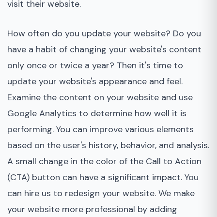
visit their website.
How often do you update your website? Do you
have a habit of changing your website's content
only once or twice a year? Then it's time to
update your website's appearance and feel.
Examine the content on your website and use
Google Analytics to determine how well it is
performing. You can improve various elements
based on the user's history, behavior, and analysis.
A small change in the color of the Call to Action
(CTA) button can have a significant impact. You
can hire us to redesign your website. We make
your website more professional by adding