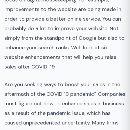
improvements to the website are being made in
order to provide a better online service. You can
probably do a lot to improve your website. Not
simply from the standpoint of Google but also to
enhance your search ranks. We'll look at six
website enhancements that will help you raise
sales after COVID-19.
Are you seeking ways to boost your sales in the
aftermath of the COVID 19 pandemic? Companies
must figure out how to enhance sales in business
as a result of the pandemic issue, which has
caused unprecedented uncertainty. Many firms