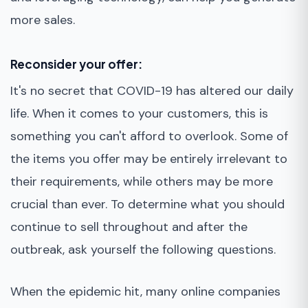
more sales.
Reconsider your offer:
It's no secret that COVID-19 has altered our daily
life. When it comes to your customers, this is
something you can't afford to overlook. Some of
the items you offer may be entirely irrelevant to
their requirements, while others may be more
crucial than ever. To determine what you should
continue to sell throughout and after the
outbreak, ask yourself the following questions.
When the epidemic hit, many online companies