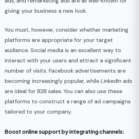
ads, and remarketing ads are all well-known for
giving your business a new look.
You must, however, consider whether marketing
platforms are appropriate for your target
audience. Social media is an excellent way to
interact with your users and attract a significant
number of visits. Facebook advertisements are
becoming increasingly popular, while LinkedIn ads
are ideal for B2B sales. You can also use these
platforms to construct a range of ad campaigns
tailored to your company.
Boost online support by integrating channels: