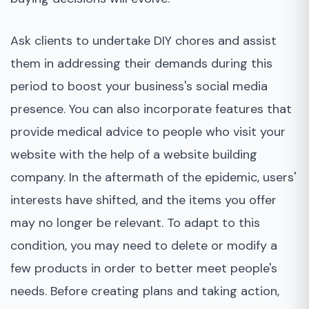
Ask clients to undertake DIY chores and assist
them in addressing their demands during this
period to boost your business's social media
presence. You can also incorporate features that
provide medical advice to people who visit your
website with the help of a website building
company. In the aftermath of the epidemic, users'
interests have shifted, and the items you offer
may no longer be relevant. To adapt to this
condition, you may need to delete or modify a
few products in order to better meet people's
needs. Before creating plans and taking action,