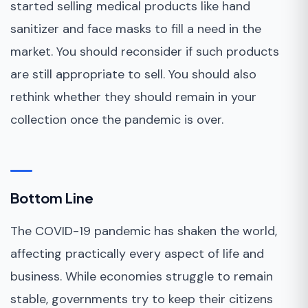
started selling medical products like hand
sanitizer and face masks to fill a need in the
market. You should reconsider if such products
are still appropriate to sell. You should also
rethink whether they should remain in your
collection once the pandemic is over.
Bottom Line
The COVID-19 pandemic has shaken the world,
affecting practically every aspect of life and
business. While economies struggle to remain
stable, governments try to keep their citizens