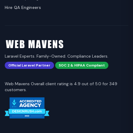
Hire QA Engineers
Laravel Experts. Family-Owned. Compliance Leaders.
Official Laravel Partner
SOC 2 & HIPAA Compliant
Web Mavens Overall client rating is 4.9 out of 5.0 for 349
customers.