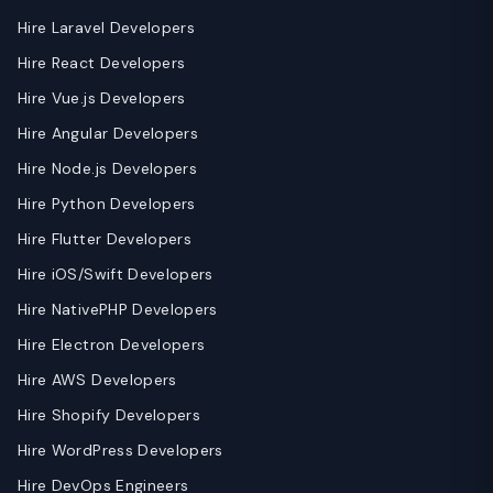
Hire Laravel Developers
Hire React Developers
Hire Vue.js Developers
Hire Angular Developers
Hire Node.js Developers
Hire Python Developers
Hire Flutter Developers
Hire iOS/Swift Developers
Hire NativePHP Developers
Hire Electron Developers
Hire AWS Developers
Hire Shopify Developers
Hire WordPress Developers
Hire DevOps Engineers