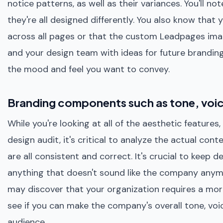
notice patterns, as well as their variances. You'll n
they're all designed differently. You also know that
across all pages or that the custom Leadpages imag
and your design team with ideas for future brandin
the mood and feel you want to convey.
Branding components such as tone, voi
While you're looking at all of the aesthetic feature
design audit, it's critical to analyze the actual co
are all consistent and correct. It's crucial to keep 
anything that doesn't sound like the company anymo
may discover that your organization requires a more
see if you can make the company's overall tone, voi
audience.