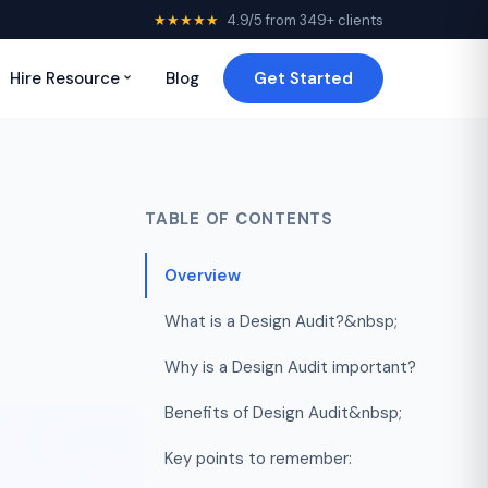
★★★★★
4.9/5 from 349+ clients
Hire Resource
Blog
Get Started
TABLE OF CONTENTS
Overview
What is a Design Audit?&nbsp;
Why is a Design Audit important?
Benefits of Design Audit&nbsp;
Key points to remember: