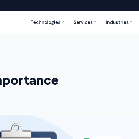
Technologies
Services
Industries
Importance