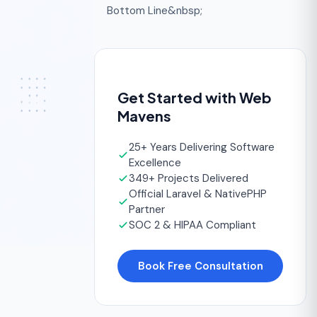
Bottom Line&nbsp;
Get Started with Web
Mavens
25+ Years Delivering Software
Excellence
349+ Projects Delivered
Official Laravel & NativePHP
Partner
SOC 2 & HIPAA Compliant
Book Free Consultation