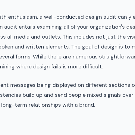
with enthusiasm, a well-conducted design audit can y
 audit entails examining all of your organization's des
s all media and outlets. This includes not just the vis
oken and written elements. The goal of design is to m
 several forms. While there are numerous straightforwa
ning where design fails is more difficult.
erent messages being displayed on different sections of
istencies build up and send people mixed signals over
ld long-term relationships with a brand.