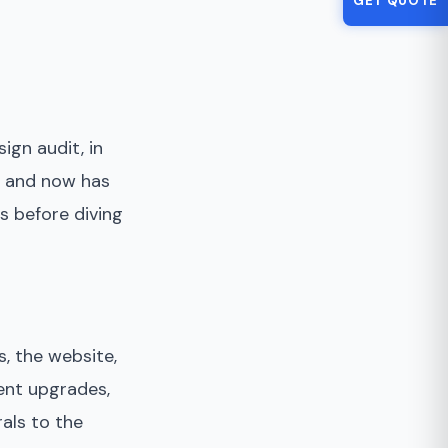
GET QUOTE
ign audit, in
ly and now has
s before diving
, the website,
ent upgrades,
rals to the