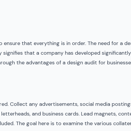
 ensure that everything is in order. The need for a des
mply signifies that a company has developed significant
through the advantages of a design audit for businesse
red. Collect any advertisements, social media postings
, letterheads, and business cards. Lead magnets, cont
luded. The goal here is to examine the various collate