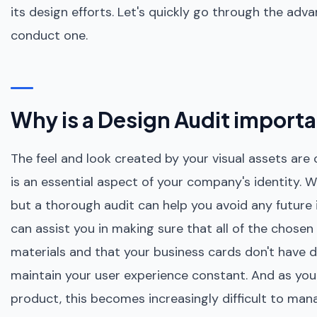
its design efforts. Let's quickly go through the adv
conduct one.
Why is a Design Audit import
The feel and look created by your visual assets are
is an essential aspect of your company's identity. W
but a thorough audit can help you avoid any future
can assist you in making sure that all of the chosen
materials and that your business cards don't have d
maintain your user experience constant. And as y
product, this becomes increasingly difficult to man