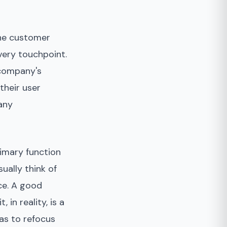
the customer
very touchpoint.
 company's
their user
any
rimary function
ually think of
ce. A good
in reality, is a
has to refocus