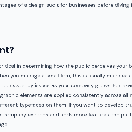
antages of a design audit for businesses before diving
ant?
 critical in determining how the public perceives your
hen you manage a small firm, this is usually much easi
 inconsistency issues as your company grows. For exa
 graphic elements are applied consistently across all
ifferent typefaces on them. If you want to develop tr
our company expands and adds more features and part
age.