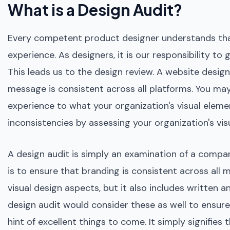
What is a Design Audit?
Every competent product designer understands that
experience. As designers, it is our responsibility t
This leads us to the design review. A website design
message is consistent across all platforms. You ma
experience to what your organization's visual eleme
inconsistencies by assessing your organization's v
A design audit is simply an examination of a compan
is to ensure that branding is consistent across all
visual design aspects, but it also includes written 
design audit would consider these as well to ensure th
hint of excellent things to come. It simply signifie