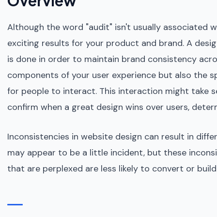
Overview
Although the word "audit" isn't usually associated 
exciting results for your product and brand. A design
is done in order to maintain brand consistency acros
components of your user experience but also the sp
for people to interact. This interaction might take
confirm when a great design wins over users, determi
Inconsistencies in website design can result in diff
may appear to be a little incident, but these incons
that are perplexed are less likely to convert or bui