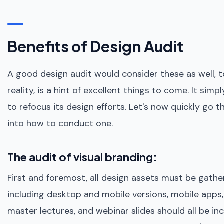
Benefits of Design Audit
A good design audit would consider these as well, to
reality, is a hint of excellent things to come. It si
to refocus its design efforts. Let's now quickly go 
into how to conduct one.
The audit of visual branding:
First and foremost, all design assets must be gathe
including desktop and mobile versions, mobile apps
master lectures, and webinar slides should all be inc