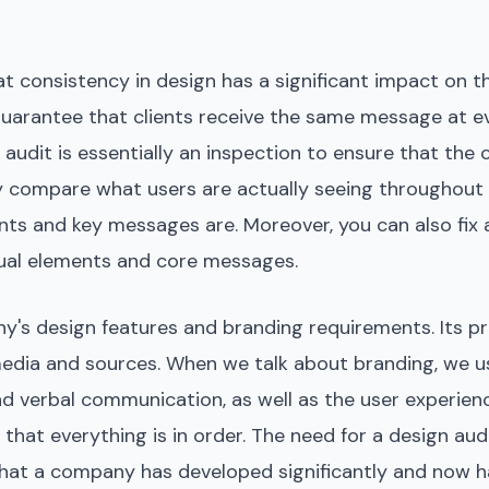
 consistency in design has a significant impact on 
o guarantee that clients receive the same message at e
 audit is essentially an inspection to ensure that the
y compare what users are actually seeing throughout 
nts and key messages are. Moreover, you can also fix 
isual elements and core messages.
y's design features and branding requirements. Its p
 media and sources. When we talk about branding, we us
and verbal communication, as well as the user experien
at everything is in order. The need for a design audit, 
s that a company has developed significantly and now 