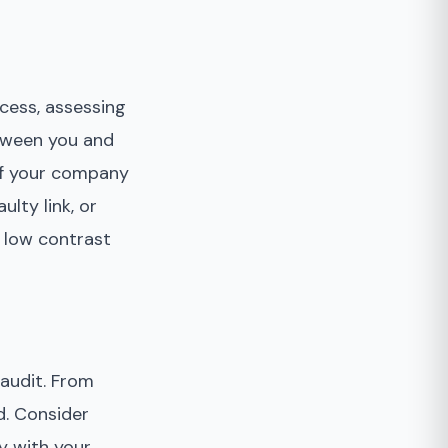
ocess, assessing
etween you and
 of your company
ulty link, or
r low contrast
 audit. From
d. Consider
y with your