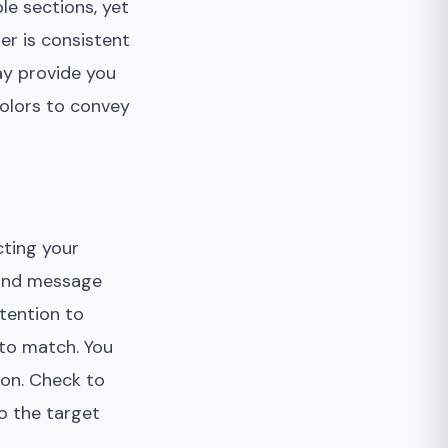
le sections, yet
er is consistent
ay provide you
colors to convey
cting your
, and message
ttention to
 to match. You
con. Check to
o the target