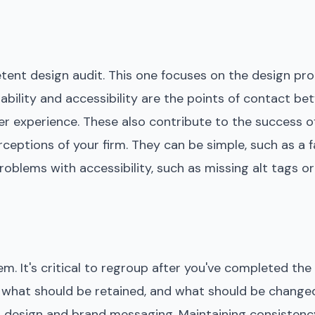
etent design audit. This one focuses on the design pr
usability and accessibility are the points of contact b
ser experience. These also contribute to the success
rceptions of your firm. They can be simple, such as a fa
roblems with accessibility, such as missing alt tags o
em. It's critical to regroup after you've completed the
what should be retained, and what should be change
l design and brand messaging. Maintaining consistenc