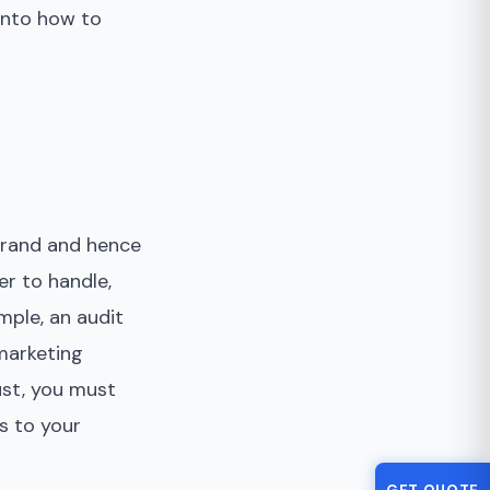
 into how to
 brand and hence
er to handle,
mple, an audit
 marketing
ust, you must
s to your