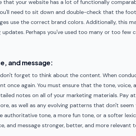
ote that your website has a lot of functionally comparab
 you'll need to sit down and double-check that the foot
es use the correct brand colors. Additionally, this m
g updates. Perhaps you've used too many or too few 
ce, and message:
s, don't forget to think about the content. When condu
ntent once again. You must ensure that the tone, voice
detailed notes on all of your marketing materials. Pay a
re, as well as any evolving patterns that don't seem
 authoritative tone, a more fun tone, or a softer lexi
ce, and message stronger, better, and more relevant t