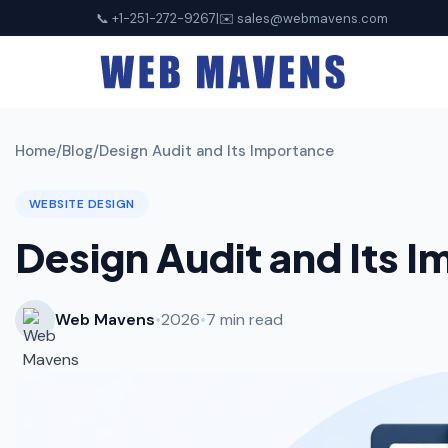
📞 +1-251-272-9267
|
✉️
sales@webmavens.com
Home
/
Blog
/
Design Audit and Its Importance
WEBSITE DESIGN
Design Audit and Its 
Web Mavens
•
2026
•
7 min read