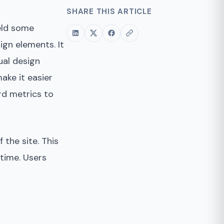
SHARE THIS ARTICLE
ield some
ign elements. It
ual design
ake it easier
rd metrics to
 the site. This
 time. Users