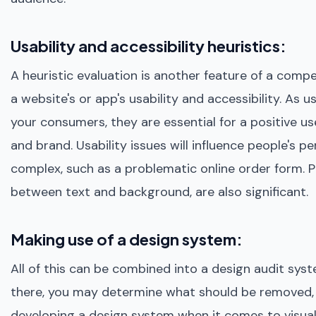
Usability and accessibility heuristics:
A heuristic evaluation is another feature of a comp
a website's or app's usability and accessibility. As 
your consumers, they are essential for a positive u
and brand. Usability issues will influence people's pe
complex, such as a problematic online order form. P
between text and background, are also significant.
Making use of a design system:
All of this can be combined into a design audit syst
there, you may determine what should be removed, 
developing a design system when it comes to visua