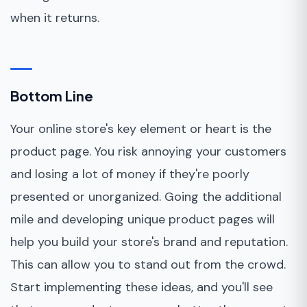
when it returns.
Bottom Line
Your online store's key element or heart is the
product page. You risk annoying your customers
and losing a lot of money if they're poorly
presented or unorganized. Going the additional
mile and developing unique product pages will
help you build your store's brand and reputation.
This can allow you to stand out from the crowd.
Start implementing these ideas, and you'll see