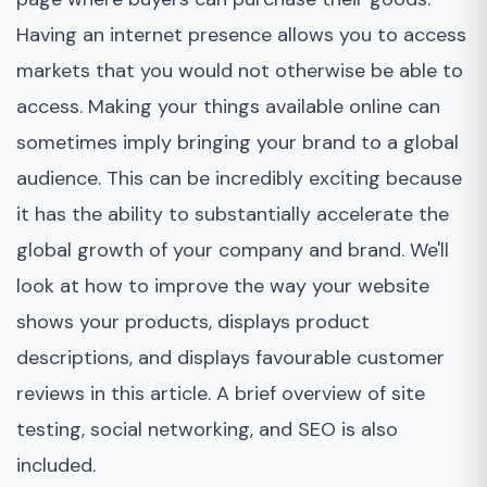
Having an internet presence allows you to access
markets that you would not otherwise be able to
access. Making your things available online can
sometimes imply bringing your brand to a global
audience. This can be incredibly exciting because
it has the ability to substantially accelerate the
global growth of your company and brand. We'll
look at how to improve the way your website
shows your products, displays product
descriptions, and displays favourable customer
reviews in this article. A brief overview of site
testing, social networking, and SEO is also
included.