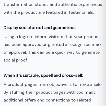
transformation stories and authentic experiences
with the product are featured in testimonials.
Display social proof and guarantees:
Using a logo to inform visitors that your product
has been approved or granted a recognized mark
of approval. This can be a quick way to generate
social proof.
When it's suitable, upsell and cross-sell:
A product page's main objective is to make a sale.
By stuffing their product pages with too many
additional offers and connections to related