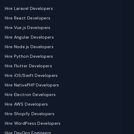
Hire Laravel Developers
Hire React Developers
Hire Vue.js Developers
Hire Angular Developers
Hire Node.js Developers
Hire Python Developers
Hire Flutter Developers
Hire iOS/Swift Developers
Hire NativePHP Developers
Hire Electron Developers
Hire AWS Developers
Hire Shopify Developers
Hire WordPress Developers
Hire DevOps Engineers