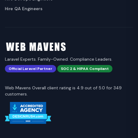
Hire QA Engineers
Laravel Experts. Family-Owned. Compliance Leaders.
Official Laravel Partner
SOC 2 & HIPAA Compliant
Web Mavens Overall client rating is 4.9 out of 5.0 for 349
customers.