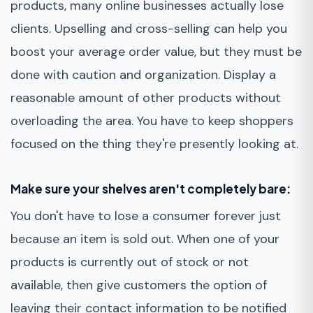
products, many online businesses actually lose
clients. Upselling and cross-selling can help you
boost your average order value, but they must be
done with caution and organization. Display a
reasonable amount of other products without
overloading the area. You have to keep shoppers
focused on the thing they're presently looking at.
Make sure your shelves aren't completely bare:
You don't have to lose a consumer forever just
because an item is sold out. When one of your
products is currently out of stock or not
available, then give customers the option of
leaving their contact information to be notified