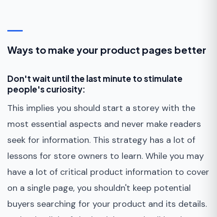
Ways to make your product pages better
Don't wait until the last minute to stimulate
people's curiosity:
This implies you should start a storey with the
most essential aspects and never make readers
seek for information. This strategy has a lot of
lessons for store owners to learn. While you may
have a lot of critical product information to cover
on a single page, you shouldn't keep potential
buyers searching for your product and its details.