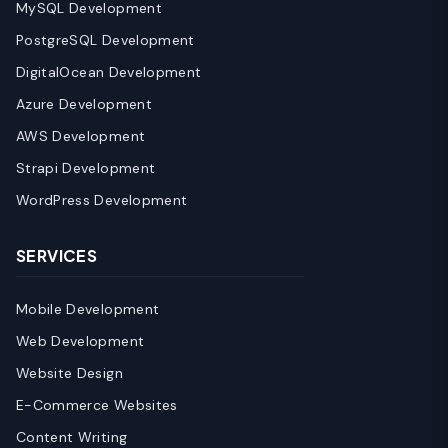
MySQL Development
PostgreSQL Development
DigitalOcean Development
Azure Development
AWS Development
Strapi Development
WordPress Development
SERVICES
Mobile Development
Web Development
Website Design
E-Commerce Websites
Content Writing