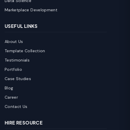
Data Science
Marketplace Development
USEFUL LINKS
About Us
Template Collection
Testimonials
Portfolio
Case Studies
Blog
Career
Contact Us
HIRE RESOURCE