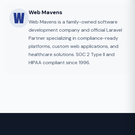
Web Mavens
Web Mavens is a family-owned software
development company and official Laravel
Partner specializing in compliance-ready
platforms, custom web applications, and
healthcare solutions. SOC 2 Type II and
HIPAA compliant since 1996.