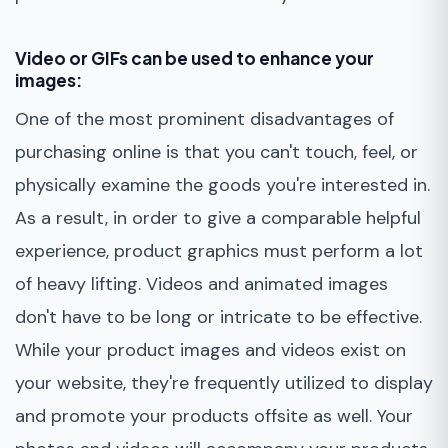
Video or GIFs can be used to enhance your
images:
One of the most prominent disadvantages of
purchasing online is that you can't touch, feel, or
physically examine the goods you're interested in.
As a result, in order to give a comparable helpful
experience, product graphics must perform a lot
of heavy lifting. Videos and animated images
don't have to be long or intricate to be effective.
While your product images and videos exist on
your website, they're frequently utilized to display
and promote your products offsite as well. Your