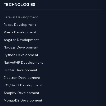
TECHNOLOGIES
Laravel Development
React Development
Vue.js Development
Angular Development
Node.js Development
Python Development
NativePHP Development
Flutter Development
Electron Development
iOS/Swift Development
Shopify Development
MongoDB Development