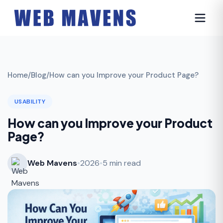
Home
/
Blog
/
How can you Improve your Product Page?
USABILITY
How can you Improve your Product
Page?
Web Mavens
•
2026
•
5 min read