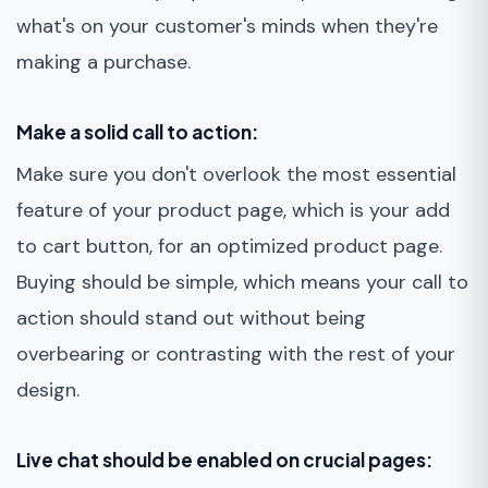
what's on your customer's minds when they're
making a purchase.
Make a solid call to action:
Make sure you don't overlook the most essential
feature of your product page, which is your add
to cart button, for an optimized product page.
Buying should be simple, which means your call to
action should stand out without being
overbearing or contrasting with the rest of your
design.
Live chat should be enabled on crucial pages: