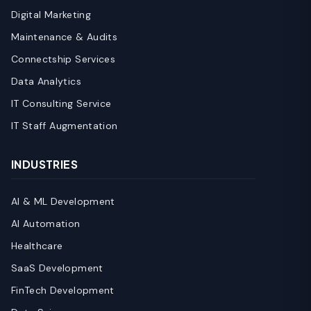
Digital Marketing
Maintenance & Audits
Connectship Services
Data Analytics
IT Consulting Service
IT Staff Augmentation
INDUSTRIES
AI & ML Development
AI Automation
Healthcare
SaaS Development
FinTech Development