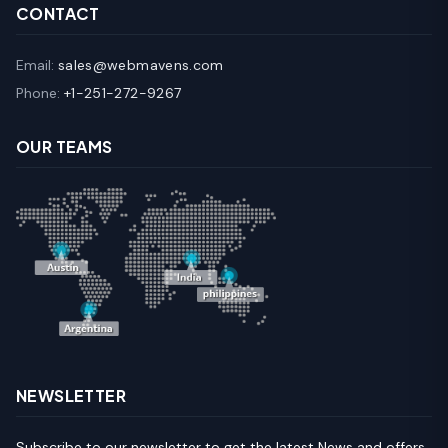
CONTACT
Email:
sales@webmavens.com
Phone:
+1-251-272-9267
OUR TEAMS
NEWSLETTER
Subscribe to our newsletter to get the latest News and offers.