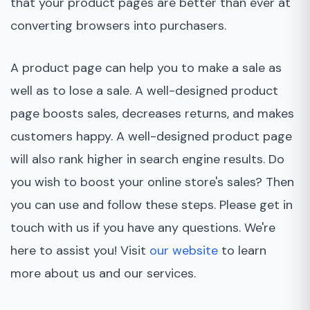
that your product pages are better than ever at
converting browsers into purchasers.
A product page can help you to make a sale as
well as to lose a sale. A well-designed product
page boosts sales, decreases returns, and makes
customers happy. A well-designed product page
will also rank higher in search engine results. Do
you wish to boost your online store's sales? Then
you can use and follow these steps. Please get in
touch with us if you have any questions. We're
here to assist you! Visit
our website
to learn
more about us and our services.