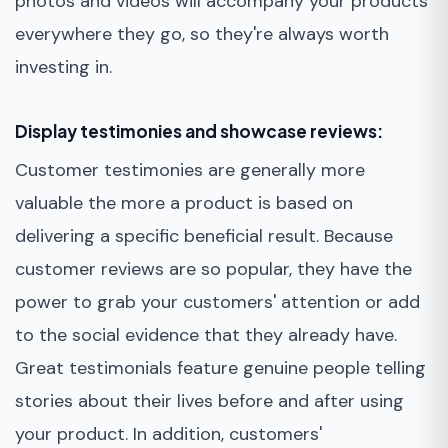
photos and videos will accompany your products
everywhere they go, so they're always worth
investing in.
Display testimonies and showcase reviews:
Customer testimonies are generally more
valuable the more a product is based on
delivering a specific beneficial result. Because
customer reviews are so popular, they have the
power to grab your customers' attention or add
to the social evidence that they already have.
Great testimonials feature genuine people telling
stories about their lives before and after using
your product. In addition, customers'