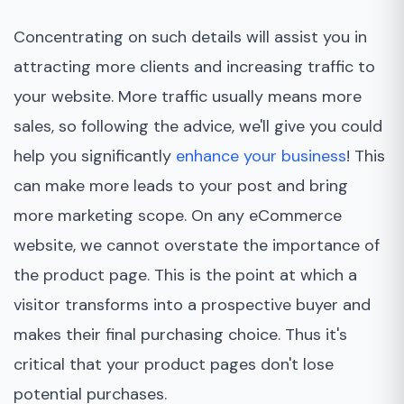
Concentrating on such details will assist you in
attracting more clients and increasing traffic to
your website. More traffic usually means more
sales, so following the advice, we'll give you could
help you significantly
enhance your business
! This
can make more leads to your post and bring
more marketing scope. On any eCommerce
website, we cannot overstate the importance of
the product page. This is the point at which a
visitor transforms into a prospective buyer and
makes their final purchasing choice. Thus it's
critical that your product pages don't lose
potential purchases.