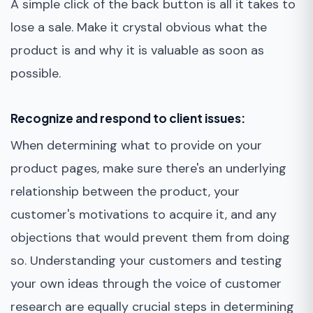
A simple click of the back button is all it takes to
lose a sale. Make it crystal obvious what the
product is and why it is valuable as soon as
possible.
Recognize and respond to client issues:
When determining what to provide on your
product pages, make sure there's an underlying
relationship between the product, your
customer's motivations to acquire it, and any
objections that would prevent them from doing
so. Understanding your customers and testing
your own ideas through the voice of customer
research are equally crucial steps in determining