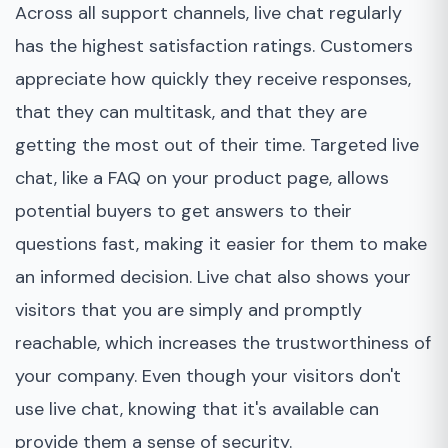
Across all support channels, live chat regularly
has the highest satisfaction ratings. Customers
appreciate how quickly they receive responses,
that they can multitask, and that they are
getting the most out of their time. Targeted live
chat, like a FAQ on your product page, allows
potential buyers to get answers to their
questions fast, making it easier for them to make
an informed decision. Live chat also shows your
visitors that you are simply and promptly
reachable, which increases the trustworthiness of
your company. Even though your visitors don't
use live chat, knowing that it's available can
provide them a sense of security.