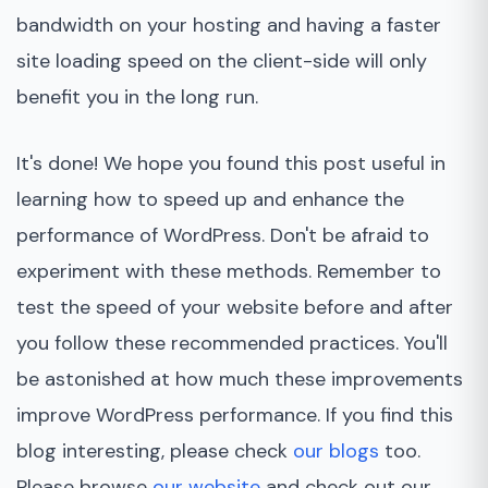
bandwidth on your hosting and having a faster
site loading speed on the client-side will only
benefit you in the long run.
It's done! We hope you found this post useful in
learning how to speed up and enhance the
performance of WordPress. Don't be afraid to
experiment with these methods. Remember to
test the speed of your website before and after
you follow these recommended practices. You'll
be astonished at how much these improvements
improve WordPress performance. If you find this
blog interesting, please check
our blogs
too.
Please browse
our website
and check out our