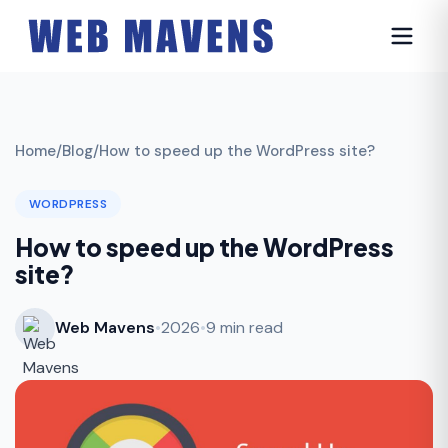
Home
/
Blog
/
How to speed up the WordPress site?
WORDPRESS
How to speed up the WordPress
site?
Web Mavens
•
2026
•
9 min read