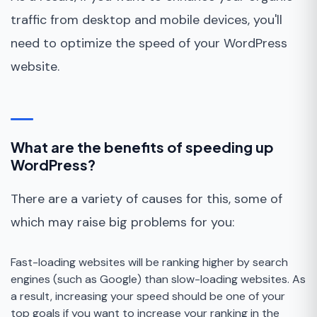
traffic from desktop and mobile devices, you'll
need to optimize the speed of your WordPress
website.
What are the benefits of speeding up
WordPress?
There are a variety of causes for this, some of
which may raise big problems for you:
Fast-loading websites will be ranking higher by search
engines (such as Google) than slow-loading websites. As
a result, increasing your speed should be one of your
top goals if you want to increase your ranking in the