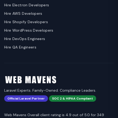
Hire Electron Developers
Hire AWS Developers
Hire Shopify Developers
Hire WordPress Developers
Hire DevOps Engineers
Hire QA Engineers
Laravel Experts. Family-Owned. Compliance Leaders.
Official Laravel Partner
SOC 2 & HIPAA Compliant
Web Mavens Overall client rating is 4.9 out of 5.0 for 349