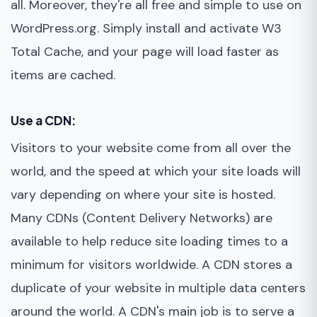
all. Moreover, they're all free and simple to use on
WordPress.org. Simply install and activate W3
Total Cache, and your page will load faster as
items are cached.
Use a CDN:
Visitors to your website come from all over the
world, and the speed at which your site loads will
vary depending on where your site is hosted.
Many CDNs (Content Delivery Networks) are
available to help reduce site loading times to a
minimum for visitors worldwide. A CDN stores a
duplicate of your website in multiple data centers
around the world. A CDN's main job is to serve a