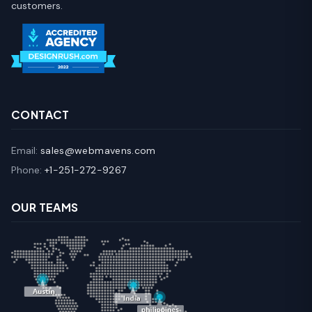
customers.
CONTACT
Email:
sales@webmavens.com
Phone:
+1-251-272-9267
OUR TEAMS