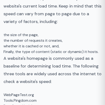
website's current load time. Keep in mind that this
speed can vary from page to page due to a
variety of factors, including:
the size of the page,
the number of requests it creates,
whether it is cached or not, and,
Finally, the type of content (static or dynamic) it hosts.
A website's homepage is commonly used as a
baseline for determining load time. The following
three tools are widely used across the internet to
check a website's speed:
WebPageTest.org
Tools.Pingdom.com