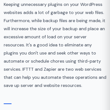
Keeping unnecessary plugins on your WordPress
websites adds a lot of garbage to your web files.
Furthermore, while backup files are being made, it
will increase the size of your backup and place an
excessive amount of load on your server
resources. It's a good idea to eliminate any
plugins you don't use and seek other ways to
automate or schedule chores using third-party
services. IFTTT and Zapier are two web services
that can help you automate these operations and
save up server and website resources.