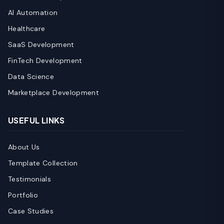
AI Automation
Healthcare
SaaS Development
FinTech Development
Data Science
Marketplace Development
USEFUL LINKS
About Us
Template Collection
Testimonials
Portfolio
Case Studies