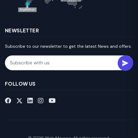
NEWSLETTER
Subscribe to our newsletter to get the latest News and offers.
Email
FOLLOW US