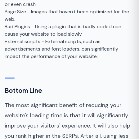
or even crash.
Page Size - Images that haven't been optimized for the
web.
Bad Plugins - Using a plugin that is badly coded can
cause your website to load slowly.
External scripts - External scripts, such as
advertisements and font loaders, can significantly
impact the performance of your website.
Bottom Line
The most significant benefit of reducing your
website's loading time is that it will significantly
improve your visitors' experience. It will also help
you rank higher in the SERPs. After all, using less