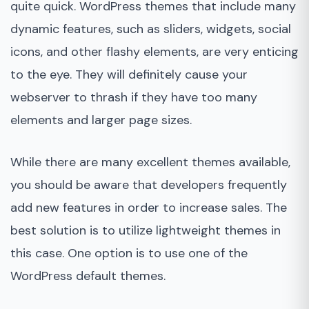
quite quick. WordPress themes that include many
dynamic features, such as sliders, widgets, social
icons, and other flashy elements, are very enticing
to the eye. They will definitely cause your
webserver to thrash if they have too many
elements and larger page sizes.
While there are many excellent themes available,
you should be aware that developers frequently
add new features in order to increase sales. The
best solution is to utilize lightweight themes in
this case. One option is to use one of the
WordPress default themes.