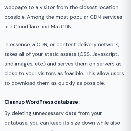
webpage to a visitor from the closest location
possible. Among the most popular CDN services
are Cloudflare and MaxCDN.
In essence, a CDN, or content delivery network,
takes all of your static assets (CSS, Javascript,
and images, etc.) and serves them on servers as
close to your visitors as feasible. This allow users
to download them as quickly as possible.
Cleanup WordPress database:
By deleting unnecessary data from your
database, you can keep its size down while also