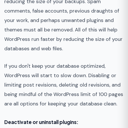
reducing the size of your backups. Spam
comments, false accounts, previous draughts of
your work, and perhaps unwanted plugins and
themes must all be removed. All of this will help
WordPress run faster by reducing the size of your
databases and web files.
If you don't keep your database optimized,
WordPress will start to slow down. Disabling or
limiting post revisions, deleting old revisions, and
being mindful of the WordPress limit of 100 pages
are all options for keeping your database clean.
Deactivate or uninstall plugins: