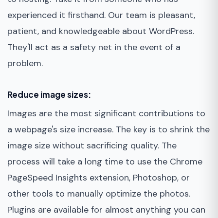
experienced it firsthand. Our team is pleasant,
patient, and knowledgeable about WordPress.
They'll act as a safety net in the event of a
problem.
Reduce image sizes:
Images are the most significant contributions to
a webpage's size increase. The key is to shrink the
image size without sacrificing quality. The
process will take a long time to use the Chrome
PageSpeed Insights extension, Photoshop, or
other tools to manually optimize the photos.
Plugins are available for almost anything you can