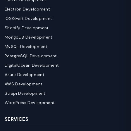
Electron Development
iOS/Swift Development
Shopify Development
MongoDB Development
MySQL Development
PostgreSQL Development
DigitalOcean Development
Azure Development
AWS Development
Strapi Development
WordPress Development
SERVICES