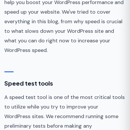
help you boost your WordPress performance and
speed up your website. We've tried to cover
everything in this blog, from why speed is crucial
to what slows down your WordPress site and
what you can do right now to increase your
WordPress speed.
Speed test tools
A speed test tool is one of the most critical tools
to utilize while you try to improve your
WordPress sites. We recommend running some
preliminary tests before making any