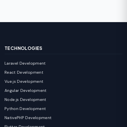
TECHNOLOGIES
Laravel Development
React Development
Vue.js Development
Angular Development
Node.js Development
Python Development
NativePHP Development
Flutter Development