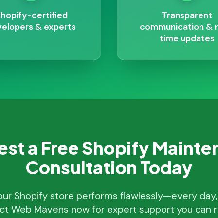
hopify-certified
Transparent
elopers & experts
communication & r
time updates
st a Free Shopify Maint
Consultation Today
our Shopify store performs flawlessly—every day
ct Web Mavens now for expert support you can re