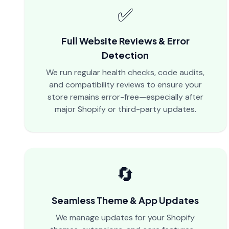
✅
Full Website Reviews & Error
Detection
We run regular health checks, code audits,
and compatibility reviews to ensure your
store remains error-free—especially after
major Shopify or third-party updates.
🔄
Seamless Theme & App Updates
We manage updates for your Shopify