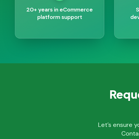
20+ years in eCommerce
S
platform support
dev
Reque
Let’s ensure y
Conta