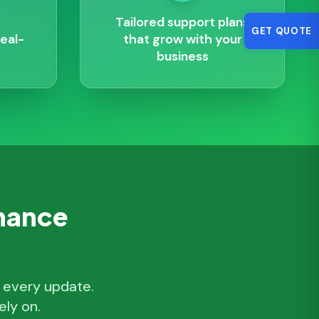
Tailored support plans
GET QUOTE
eal-
that grow with your
business
enance
, every update.
ly on.