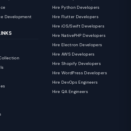
nce
Hire Python Developers
ce Development
Hire Flutter Developers
Hire iOS/Swift Developers
LINKS
Hire NativePHP Developers
Hire Electron Developers
Hire AWS Developers
ollection
Hire Shopify Developers
ls
Hire WordPress Developers
Hire DevOps Engineers
ies
Hire QA Engineers
s