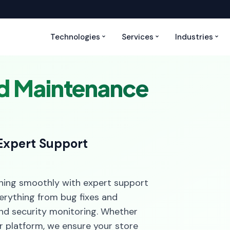
Technologies
Services
Industries
nd Maintenance
Expert Support
ning smoothly with expert support
erything from bug fixes and
nd security monitoring. Whether
r platform, we ensure your store