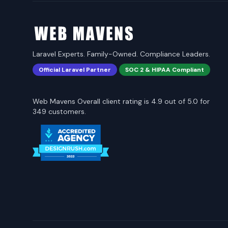
Laravel Experts. Family-Owned. Compliance Leaders.
Official Laravel Partner
SOC 2 & HIPAA Compliant
Web Mavens Overall client rating is 4.9 out of 5.0 for
349 customers.