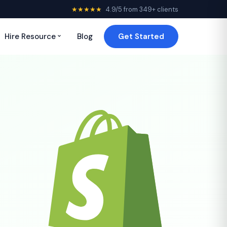
★★★★★
4.9/5 from 349+ clients
Hire Resource
Blog
Get Started