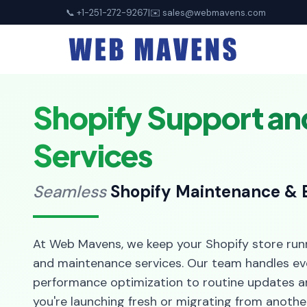
📞 +1-251-272-9267
|
✉️
sales@webmavens.com
Shopify Support a
Services
Seamless
Shopify Maintenance & 
At Web Mavens, we keep your Shopify store run
and maintenance services. Our team handles ev
performance optimization to routine updates a
you're launching fresh or migrating from anothe