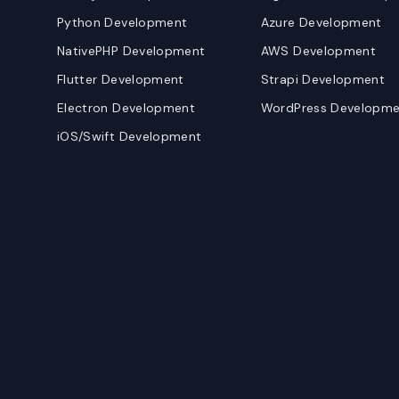
Python Development
Azure Development
NativePHP Development
AWS Development
Flutter Development
Strapi Development
Electron Development
WordPress Developme
iOS/Swift Development