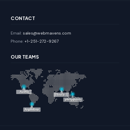
CONTACT
Email:
sales@webmavens.com
Phone:
+1-251-272-9267
OUR TEAMS