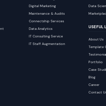
Digital Marketing
Data Scie
Maintenance & Audits
Marketpla
Connectship Services
USEFUL 
nt
Data Analytics
IT Consulting Service
About Us
IT Staff Augmentation
Template C
Testimonia
Portfolio
Case Stud
Blog
Career
Contact U