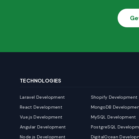
Ge
TECHNOLOGIES
Laravel Development
Shopify Development
React Development
MongoDB Developmen
Vue.js Development
MySQL Development
Angular Development
PostgreSQL Developm
Node.js Development
DigitalOcean Develop