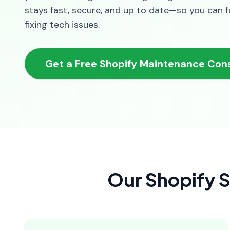
stays fast, secure, and up to date—so you can 
fixing tech issues.
Get a Free Shopify Maintenance Cons
Our Shopify S