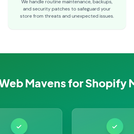
We handle routine maintenance, backups,
and security patches to safeguard your
store from threats and unexpected issues.
Web Mavens for Shopify 