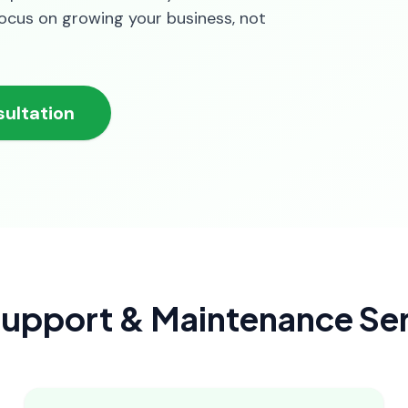
focus on growing your business, not
ultation
upport & Maintenance Ser