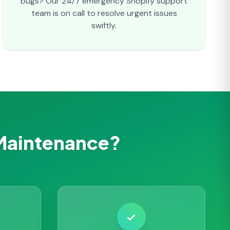
bugs? Our 24/7 emergency Shopify support
team is on call to resolve urgent issues
swiftly.
Maintenance?