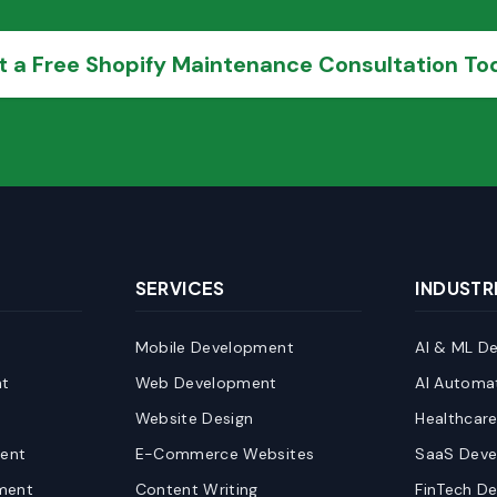
t a Free Shopify Maintenance Consultation To
SERVICES
INDUSTR
Mobile Development
AI & ML D
t
Web Development
AI Automa
Website Design
Healthcar
ent
E-Commerce Websites
SaaS Dev
ment
Content Writing
FinTech D