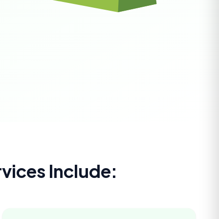
vices Include: