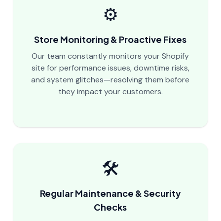
⚙️
Store Monitoring & Proactive Fixes
Our team constantly monitors your Shopify
site for performance issues, downtime risks,
and system glitches—resolving them before
they impact your customers.
🛠️
Regular Maintenance & Security
Checks