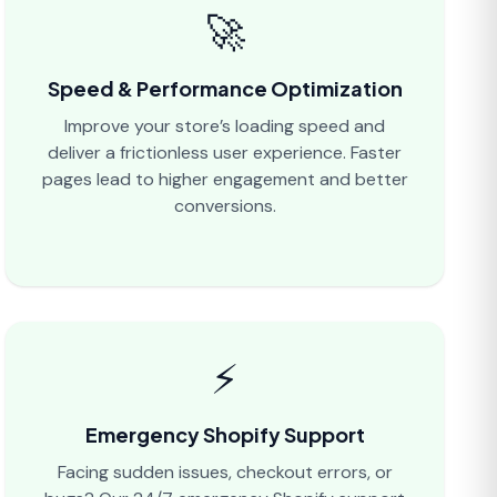
🚀
Speed & Performance Optimization
Improve your store’s loading speed and
deliver a frictionless user experience. Faster
pages lead to higher engagement and better
conversions.
⚡
Emergency Shopify Support
Facing sudden issues, checkout errors, or