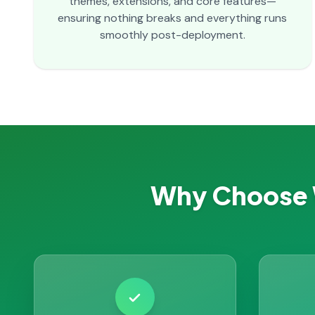
themes, extensions, and core features—
ensuring nothing breaks and everything runs
smoothly post-deployment.
Why Choose 