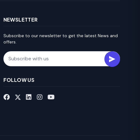
NEWSLETTER
Subscribe to our newsletter to get the latest News and
offers.
Email
FOLLOW US