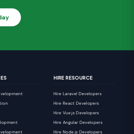
day
IES
HIRE RESOURCE
evelopment
Hire Laravel Developers
tion
Hire React Developers
e
Hire Vue.js Developers
elopment
Hire Angular Developers
evelopment
Hire Node.js Developers