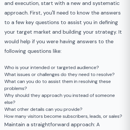
and execution, start with a new and systematic
approach. First, you'll need to know the answers
to a few key questions to assist you in defining
your target market and building your strategy. It
would help if you were having answers to the
following questions like:
Who is your intended or targeted audience?
What issues or challenges do they need to resolve?
What can you do to assist them in resolving these
problems?
Why should they approach you instead of someone
else?
What other details can you provide?
How many visitors become subscribers, leads, or sales?
Maintain a straightforward approach: A