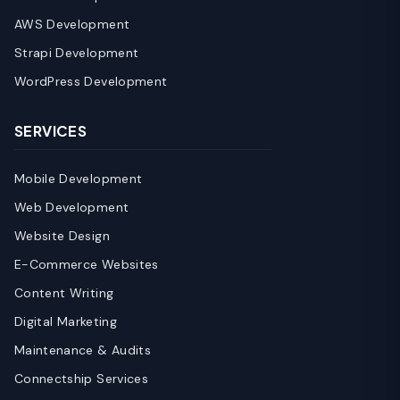
AWS Development
Strapi Development
WordPress Development
SERVICES
Mobile Development
Web Development
Website Design
E-Commerce Websites
Content Writing
Digital Marketing
Maintenance & Audits
Connectship Services