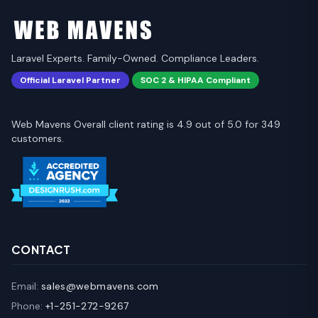
Laravel Experts. Family-Owned. Compliance Leaders.
Official Laravel Partner
SOC 2 & HIPAA Compliant
Web Mavens Overall client rating is 4.9 out of 5.0 for 349
customers.
CONTACT
Email:
sales@webmavens.com
Phone:
+1-251-272-9267