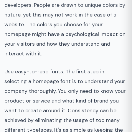
developers. People are drawn to unique colors by
nature, yet this may not work in the case of a
website. The colors you choose for your
homepage might have a psychological impact on
your visitors and how they understand and
interact with it.
Use easy-to-read fonts: The first step in
selecting a homepage font is to understand your
company thoroughly. You only need to know your
product or service and what kind of brand you
want to create around it. Consistency can be
achieved by eliminating the usage of too many
different typefaces. It's as simple as keeping the