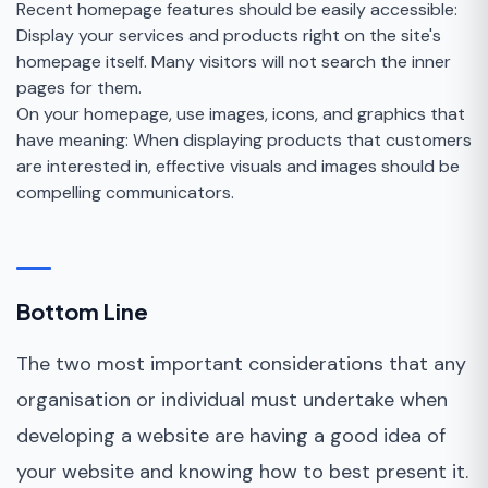
Recent homepage features should be easily accessible:
Display your services and products right on the site's
homepage itself. Many visitors will not search the inner
pages for them.
On your homepage, use images, icons, and graphics that
have meaning: When displaying products that customers
are interested in, effective visuals and images should be
compelling communicators.
Bottom Line
The two most important considerations that any
organisation or individual must undertake when
developing a website are having a good idea of
your website and knowing how to best present it.