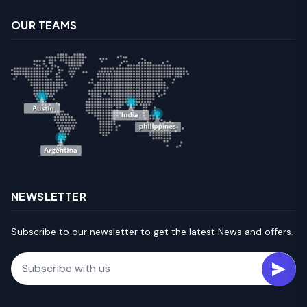
OUR TEAMS
NEWSLETTER
Subscribe to our newsletter to get the latest News and offers.
Email