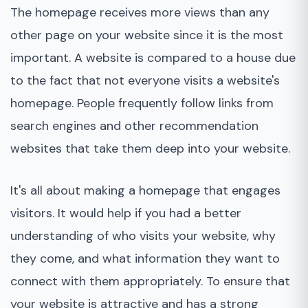
The homepage receives more views than any
other page on your website since it is the most
important. A website is compared to a house due
to the fact that not everyone visits a website's
homepage. People frequently follow links from
search engines and other recommendation
websites that take them deep into your website.
It's all about making a homepage that engages
visitors. It would help if you had a better
understanding of who visits your website, why
they come, and what information they want to
connect with them appropriately. To ensure that
your website is attractive and has a strong