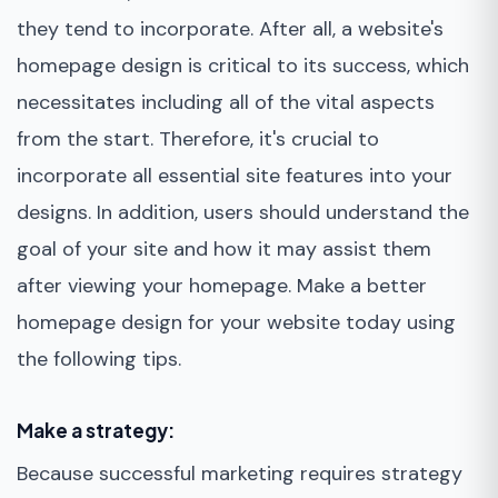
they tend to incorporate. After all, a website's
homepage design is critical to its success, which
necessitates including all of the vital aspects
from the start. Therefore, it's crucial to
incorporate all essential site features into your
designs. In addition, users should understand the
goal of your site and how it may assist them
after viewing your homepage. Make a better
homepage design for your website today using
the following tips.
Make a strategy:
Because successful marketing requires strategy