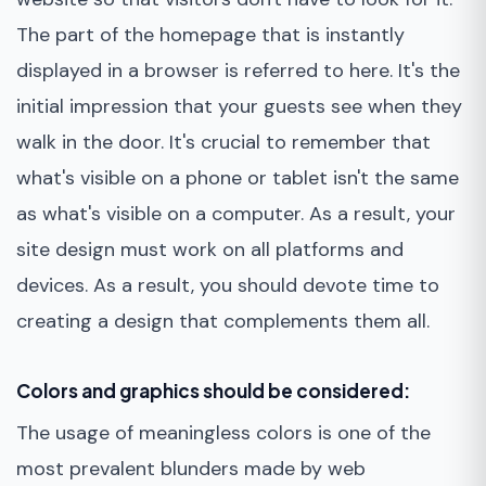
The part of the homepage that is instantly
displayed in a browser is referred to here. It's the
initial impression that your guests see when they
walk in the door. It's crucial to remember that
what's visible on a phone or tablet isn't the same
as what's visible on a computer. As a result, your
site design must work on all platforms and
devices. As a result, you should devote time to
creating a design that complements them all.
Colors and graphics should be considered:
The usage of meaningless colors is one of the
most prevalent blunders made by web