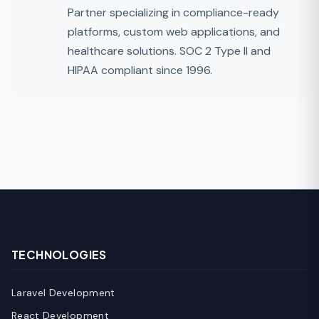
Partner specializing in compliance-ready
platforms, custom web applications, and
healthcare solutions. SOC 2 Type II and
HIPAA compliant since 1996.
TECHNOLOGIES
Laravel Development
React Development