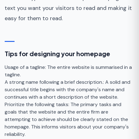
text you want your visitors to read and making it
easy for them to read.
Tips for designing your homepage
Usage of a tagline: The entire website is summarised in a
tagline.
A strong name following a brief description.: A solid and
successful title begins with the company's name and
continues with a short description of the website.
Prioritize the following tasks: The primary tasks and
goals that the website and the entire firm are
attempting to achieve should be clearly stated on the
homepage. This informs visitors about your company's
reliability.