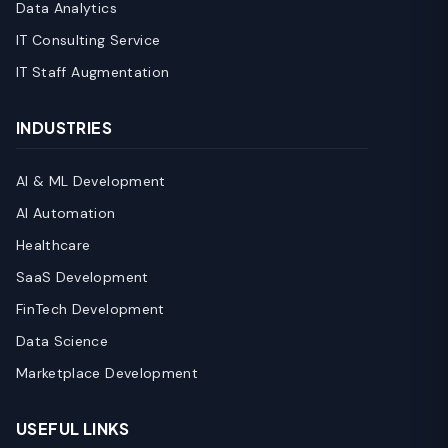
Data Analytics
IT Consulting Service
IT Staff Augmentation
INDUSTRIES
AI & ML Development
AI Automation
Healthcare
SaaS Development
FinTech Development
Data Science
Marketplace Development
USEFUL LINKS