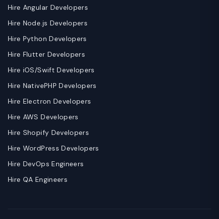
Hire Angular Developers
Hire Node.js Developers
Hire Python Developers
Hire Flutter Developers
Hire iOS/Swift Developers
Hire NativePHP Developers
Hire Electron Developers
Hire AWS Developers
Hire Shopify Developers
Hire WordPress Developers
Hire DevOps Engineers
Hire QA Engineers