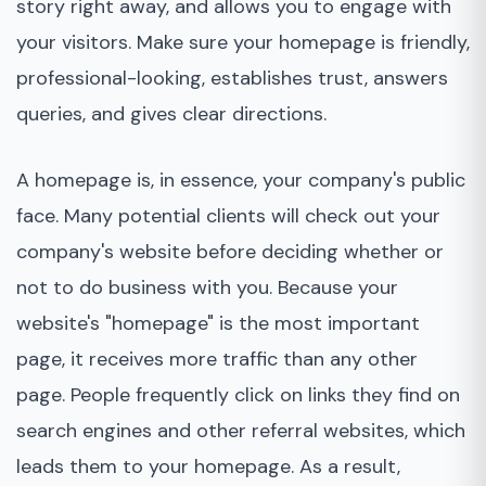
story right away, and allows you to engage with
your visitors. Make sure your homepage is friendly,
professional-looking, establishes trust, answers
queries, and gives clear directions.
A homepage is, in essence, your company's public
face. Many potential clients will check out your
company's website before deciding whether or
not to do business with you. Because your
website's "homepage" is the most important
page, it receives more traffic than any other
page. People frequently click on links they find on
search engines and other referral websites, which
leads them to your homepage. As a result,