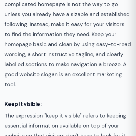
complicated homepage is not the way to go
unless you already have a sizable and established
following. Instead, make it easy for your visitors
to find the information they need. Keep your
homepage basic and clean by using easy-to-read
wording, a short instructive tagline, and clearly
labelled sections to make navigation a breeze. A
good website slogan is an excellent marketing
tool.
Keep it visible:
The expression "keep it visible" refers to keeping
essential information available on top of your
website so that visitors don't have to look for it.