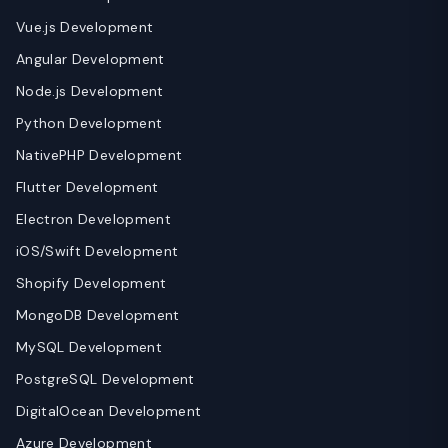
Vue.js Development
Angular Development
Node.js Development
Python Development
NativePHP Development
Flutter Development
Electron Development
iOS/Swift Development
Shopify Development
MongoDB Development
MySQL Development
PostgreSQL Development
DigitalOcean Development
Azure Development