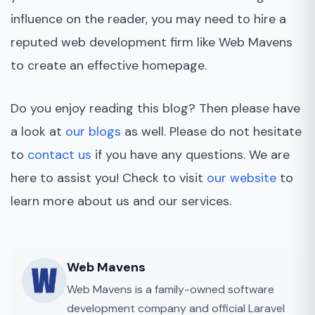
influence on the reader, you may need to hire a
reputed web development firm like Web Mavens
to create an effective homepage.
Do you enjoy reading this blog? Then please have
a look at
our blogs
as well. Please do not hesitate
to
contact us
if you have any questions. We are
here to assist you! Check to visit
our website
to
learn more about us and our services.
Web Mavens
Web Mavens is a family-owned software
development company and official Laravel