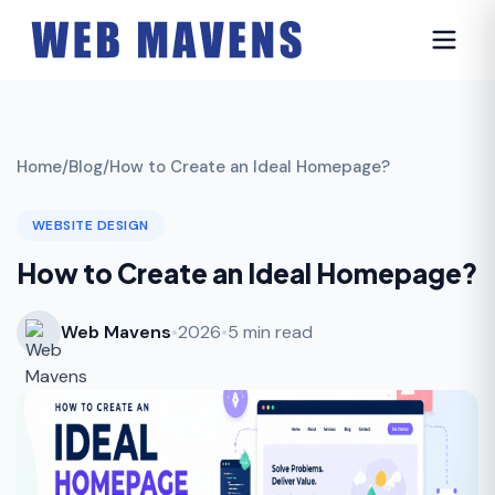
Home
/
Blog
/
How to Create an Ideal Homepage?
WEBSITE DESIGN
How to Create an Ideal Homepage?
Web Mavens
•
2026
•
5 min read