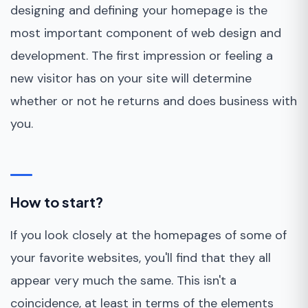
designing and defining your homepage is the
most important component of web design and
development. The first impression or feeling a
new visitor has on your site will determine
whether or not he returns and does business with
you.
How to start?
If you look closely at the homepages of some of
your favorite websites, you'll find that they all
appear very much the same. This isn't a
coincidence, at least in terms of the elements