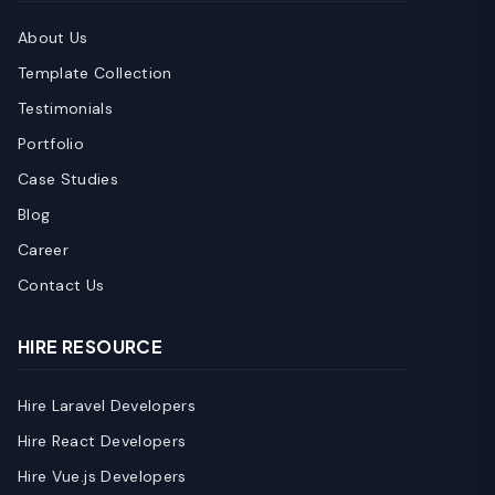
About Us
Template Collection
Testimonials
Portfolio
Case Studies
Blog
Career
Contact Us
HIRE RESOURCE
Hire Laravel Developers
Hire React Developers
Hire Vue.js Developers