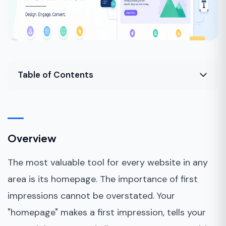
Table of Contents
Overview
How to start?
Overview
Tips for designing your homepage&nbsp;
The most valuable tool for every website in any
Bottom Line&nbsp;
area is its homepage. The importance of first
impressions cannot be overstated. Your
"homepage" makes a first impression, tells your