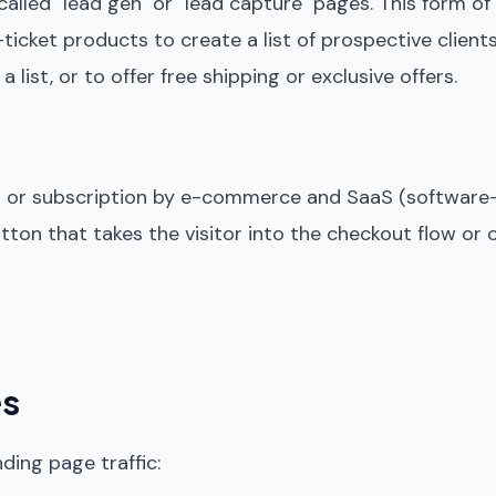
 called "lead gen" or "lead capture" pages. This form of
ticket products to create a list of prospective client
st, or to offer free shipping or exclusive offers.
es or subscription by e-commerce and SaaS (software
utton that takes the visitor into the checkout flow or
es
ding page traffic: