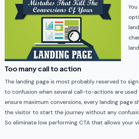
You
opt
land
cha
land
Too many call to action
The landing page is most probably reserved to sign u
to confusion when several call-to-actions are used a
ensure maximum conversions, every landing page shou
the visitor to start the journey without any confu
So eliminate low performing CTA that allows your vi