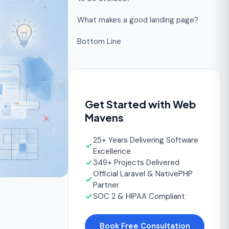
What makes a good landing page?
Bottom Line
Get Started with Web
Mavens
25+ Years Delivering Software
Excellence
349+ Projects Delivered
Official Laravel & NativePHP
Partner
SOC 2 & HIPAA Compliant
Book Free Consultation