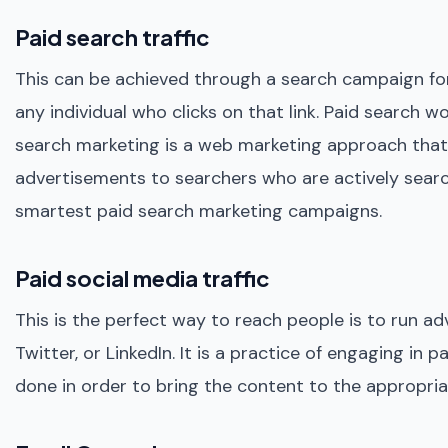
Paid search traffic
This can be achieved through a search campaign for
any individual who clicks on that link. Paid search w
search marketing is a web marketing approach that i
advertisements to searchers who are actively search
smartest paid search marketing campaigns.
Paid social media traffic
This is the perfect way to reach people is to run ad
Twitter, or LinkedIn. It is a practice of engaging in 
done in order to bring the content to the appropriat