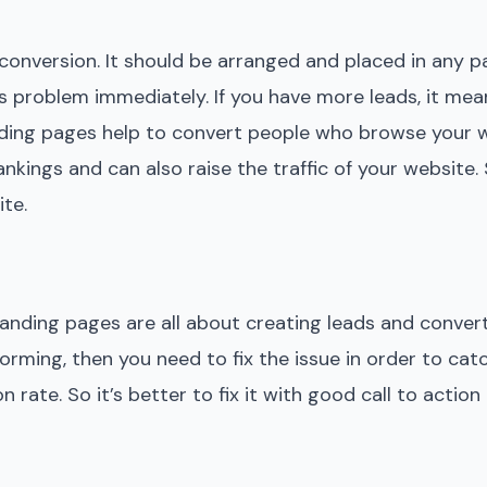
nversion. It should be arranged and placed in any par
this problem immediately. If you have more leads, it me
nding pages help to convert people who browse your 
kings and can also raise the traffic of your website. S
te.
landing pages are all about creating leads and conver
orming, then you need to fix the issue in order to cat
rate. So it’s better to fix it with good call to action