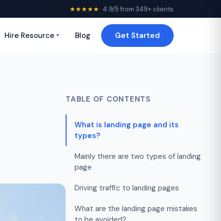
★★★★★
4.9/5 from 349+ clients
Hire Resource
Blog
Get Started
TABLE OF CONTENTS
What is landing page and its
types?
Mainly there are two types of landing
page
Driving traffic to landing pages
What are the landing page mistakes
to be avoided?