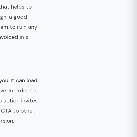
hat helps to
ign, a good
hem to ruin any
voided in a
ou. It can lead
ve. In order to
 action invites
 CTA to other.
rsion.