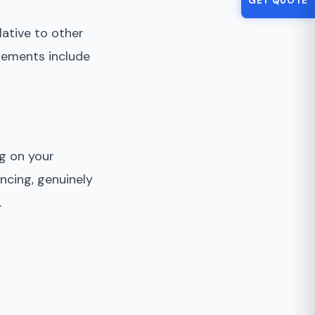
GET QUOTE
ative to other
lements include
ng on your
ncing, genuinely
.