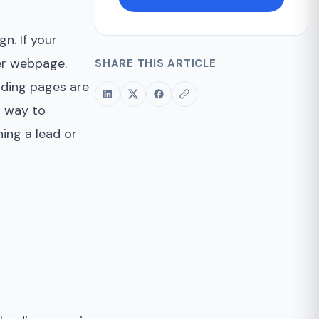
n. If your
her webpage.
SHARE THIS ARTICLE
nding pages are
t way to
ing a lead or