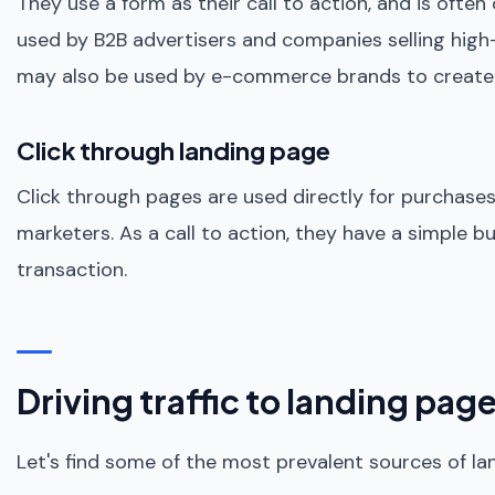
They use a form as their call to action, and is often
used by B2B advertisers and companies selling high-
may also be used by e-commerce brands to create a li
Click through landing page
Click through pages are used directly for purchas
marketers. As a call to action, they have a simple b
transaction.
Driving traffic to landing pag
Let's find some of the most prevalent sources of lan