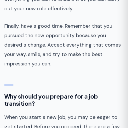
out your new role effectively.
Finally, have a good time. Remember that you
pursued the new opportunity because you
desired a change. Accept everything that comes
your way, smile, and try to make the best
impression you can.
Why should you prepare for a job
transition?
When you start a new job, you may be eager to
get started. Before you proceed, there are a few