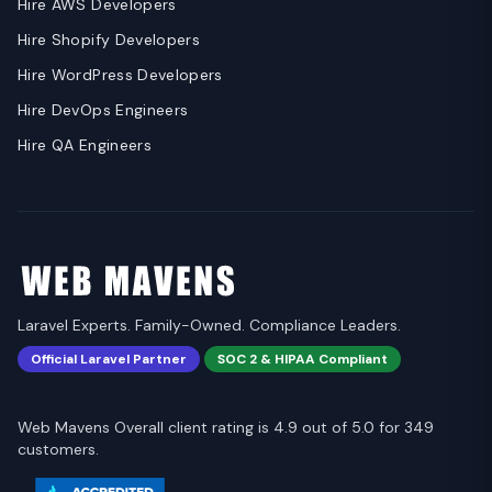
Hire AWS Developers
Hire Shopify Developers
Hire WordPress Developers
Hire DevOps Engineers
Hire QA Engineers
Laravel Experts. Family-Owned. Compliance Leaders.
Official Laravel Partner
SOC 2 & HIPAA Compliant
Web Mavens Overall client rating is 4.9 out of 5.0 for 349
customers.