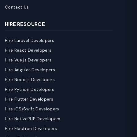
Contact Us
HIRE RESOURCE
Hire Laravel Developers
Hire React Developers
Hire Vue.js Developers
Hire Angular Developers
Hire Node.js Developers
Hire Python Developers
Hire Flutter Developers
Hire iOS/Swift Developers
Hire NativePHP Developers
Hire Electron Developers