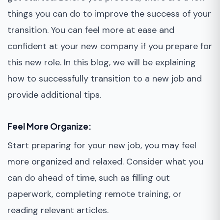
things you can do to improve the success of your
transition. You can feel more at ease and
confident at your new company if you prepare for
this new role. In this blog, we will be explaining
how to successfully transition to a new job and
provide additional tips.
Feel More Organize:
Start preparing for your new job, you may feel
more organized and relaxed. Consider what you
can do ahead of time, such as filling out
paperwork, completing remote training, or
reading relevant articles.