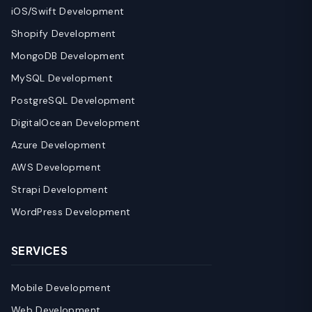
iOS/Swift Development
Shopify Development
MongoDB Development
MySQL Development
PostgreSQL Development
DigitalOcean Development
Azure Development
AWS Development
Strapi Development
WordPress Development
SERVICES
Mobile Development
Web Development