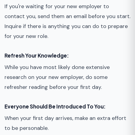
If you're waiting for your new employer to
contact you, send them an email before you start.
Inquire if there is anything you can do to prepare
for your new role.
Refresh Your Knowledge:
While you have most likely done extensive
research on your new employer, do some
refresher reading before your first day.
Everyone Should Be Introduced To You:
When your first day arrives, make an extra effort
to be personable.