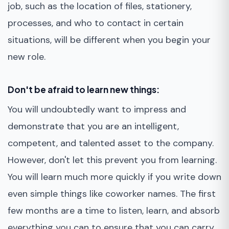
job, such as the location of files, stationery,
processes, and who to contact in certain
situations, will be different when you begin your
new role.
Don't be afraid to learn new things:
You will undoubtedly want to impress and
demonstrate that you are an intelligent,
competent, and talented asset to the company.
However, don't let this prevent you from learning.
You will learn much more quickly if you write down
even simple things like coworker names. The first
few months are a time to listen, learn, and absorb
everything you can to ensure that you can carry