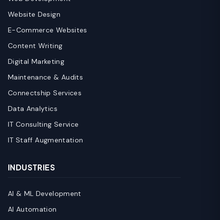
Website Design
E-Commerce Websites
Content Writing
Digital Marketing
Maintenance & Audits
Connectship Services
Data Analytics
IT Consulting Service
IT Staff Augmentation
INDUSTRIES
AI & ML Development
AI Automation