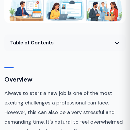
Table of Contents
Overview
Why should you prepare for a job transition?
Overview
How to Make the Transition to a New Job?
Always to start a new job is one of the most
Bottom Line
exciting challenges a professional can face.
However, this can also be a very stressful and
demanding time. It's natural to feel overwhelmed