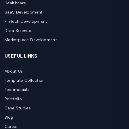
Healthcare
SaaS Development
FinTech Development
Data Science
Marketplace Development
USEFUL LINKS
About Us
Template Collection
Testimonials
Portfolio
Case Studies
Blog
Career