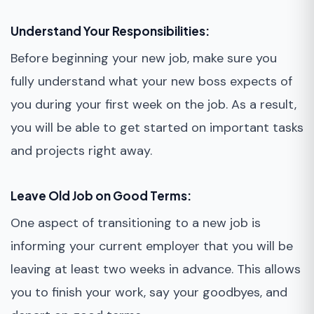
Understand Your Responsibilities:
Before beginning your new job, make sure you
fully understand what your new boss expects of
you during your first week on the job. As a result,
you will be able to get started on important tasks
and projects right away.
Leave Old Job on Good Terms:
One aspect of transitioning to a new job is
informing your current employer that you will be
leaving at least two weeks in advance. This allows
you to finish your work, say your goodbyes, and