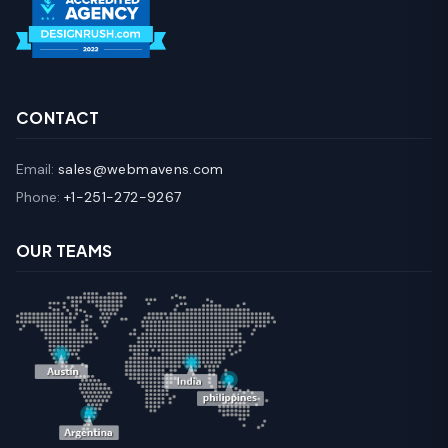
CONTACT
Email:
sales@webmavens.com
Phone:
+1-251-272-9267
OUR TEAMS