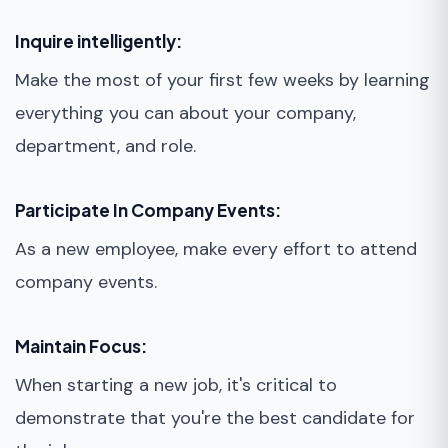
Inquire intelligently:
Make the most of your first few weeks by learning
everything you can about your company,
department, and role.
Participate In Company Events:
As a new employee, make every effort to attend
company events.
Maintain Focus:
When starting a new job, it's critical to
demonstrate that you're the best candidate for