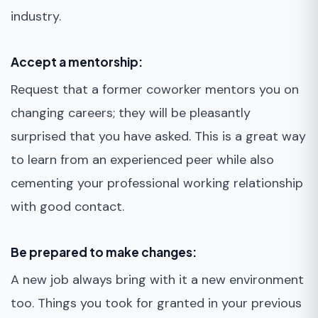
industry.
Accept a mentorship:
Request that a former coworker mentors you on
changing careers; they will be pleasantly
surprised that you have asked. This is a great way
to learn from an experienced peer while also
cementing your professional working relationship
with good contact.
Be prepared to make changes:
A new job always bring with it a new environment
too. Things you took for granted in your previous