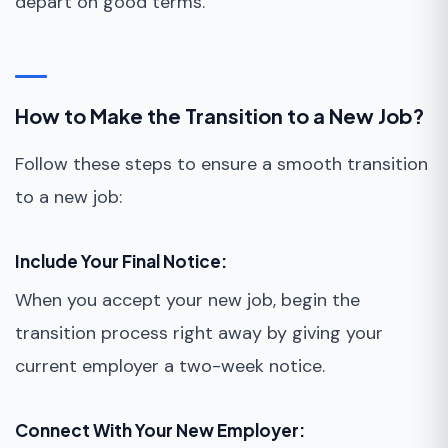
depart on good terms.
How to Make the Transition to a New Job?
Follow these steps to ensure a smooth transition
to a new job:
Include Your Final Notice:
When you accept your new job, begin the
transition process right away by giving your
current employer a two-week notice.
Connect With Your New Employer: