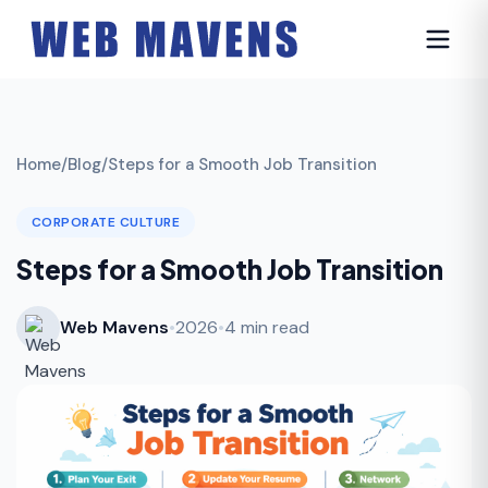
Home
/
Blog
/
Steps for a Smooth Job Transition
CORPORATE CULTURE
Steps for a Smooth Job Transition
Web Mavens
•
2026
•
4 min read