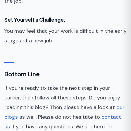
the job.
Set Yourself a Challenge:
You may feel that your work is difficult in the early
stages of a new job.
Bottom Line
If you're ready to take the next step in your
career, then follow all these steps. Do you enjoy
reading this blog? Then please have a look at
our
blogs
as well. Please do not hesitate to
contact
us
if you have any questions. We are here to