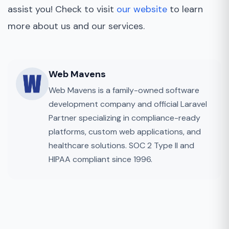
assist you! Check to visit
our website
to learn
more about us and our services.
Web Mavens
Web Mavens is a family-owned software
development company and official Laravel
Partner specializing in compliance-ready
platforms, custom web applications, and
healthcare solutions. SOC 2 Type II and
HIPAA compliant since 1996.