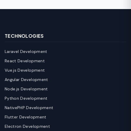
TECHNOLOGIES
Laravel Development
React Development
Vue.js Development
Angular Development
Node.js Development
Python Development
NativePHP Development
Flutter Development
Electron Development