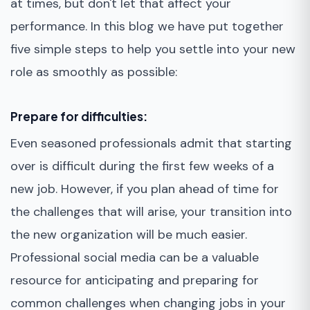
at times, but don't let that affect your
performance. In this blog we have put together
five simple steps to help you settle into your new
role as smoothly as possible:
Prepare for difficulties:
Even seasoned professionals admit that starting
over is difficult during the first few weeks of a
new job. However, if you plan ahead of time for
the challenges that will arise, your transition into
the new organization will be much easier.
Professional social media can be a valuable
resource for anticipating and preparing for
common challenges when changing jobs in your