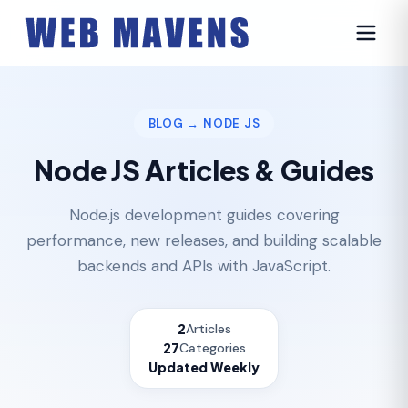
BLOG
→ NODE JS
Node JS Articles & Guides
Node.js development guides covering
performance, new releases, and building scalable
backends and APIs with JavaScript.
2
Articles
27
Categories
Updated Weekly