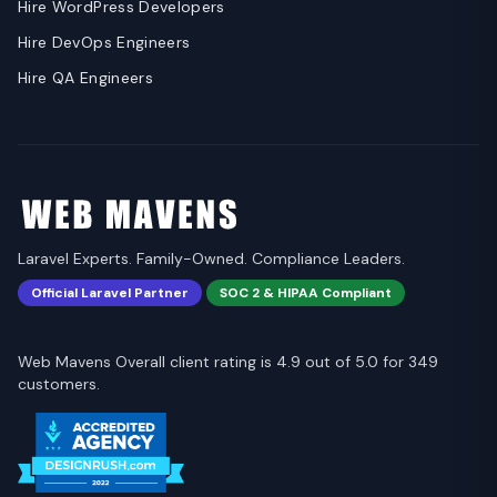
Hire WordPress Developers
Hire DevOps Engineers
Hire QA Engineers
Laravel Experts. Family-Owned. Compliance Leaders.
Official Laravel Partner
SOC 2 & HIPAA Compliant
Web Mavens Overall client rating is 4.9 out of 5.0 for 349
customers.