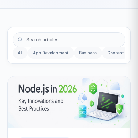
All
App Development
Business
Content
C