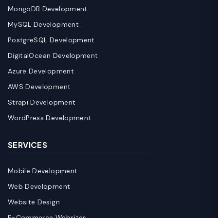
MongoDB Development
MySQL Development
PostgreSQL Development
DigitalOcean Development
Azure Development
AWS Development
Strapi Development
WordPress Development
SERVICES
Mobile Development
Web Development
Website Design
E-Commerce Websites