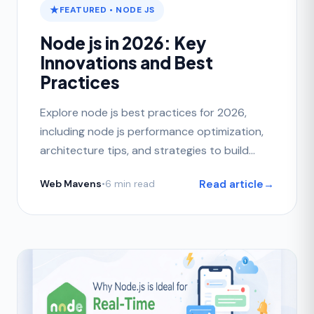
FEATURED • NODE JS
Node js in 2026: Key
Innovations and Best
Practices
Explore node js best practices for 2026,
including node js performance optimization,
architecture tips, and strategies to build
scalable applications.
Read article
→
Web Mavens
•
6 min read