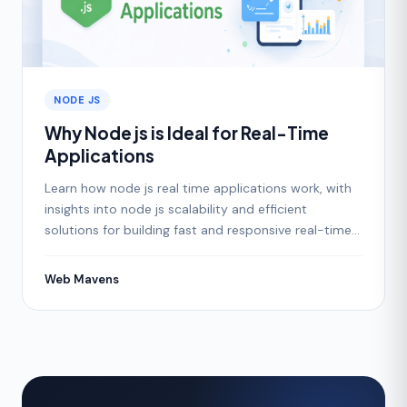
NODE JS
Why Node js is Ideal for Real-Time
Applications
Learn how node js real time applications work, with
insights into node js scalability and efficient
solutions for building fast and responsive real-time
apps.
Web Mavens