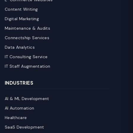
Content Writing
Digital Marketing
Maintenance & Audits
Connectship Services
Data Analytics
IT Consulting Service
IT Staff Augmentation
INDUSTRIES
AI & ML Development
AI Automation
Healthcare
SaaS Development