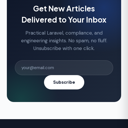
Get New Articles
Delivered to Your Inbox
Practical Laravel, compliance, and
engineering insights. No spam, no fluff.
Unsubscribe with one click.
Subscribe