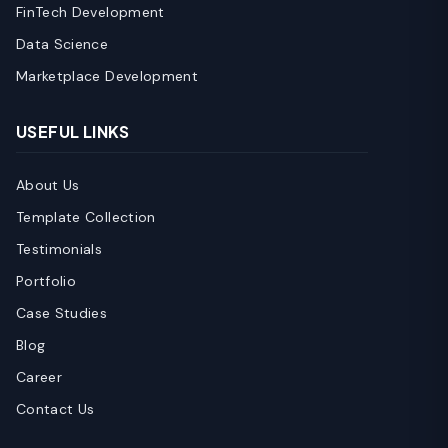
FinTech Development
Data Science
Marketplace Development
USEFUL LINKS
About Us
Template Collection
Testimonials
Portfolio
Case Studies
Blog
Career
Contact Us