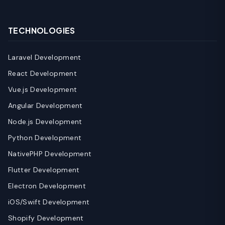
TECHNOLOGIES
Laravel Development
React Development
Vue.js Development
Angular Development
Node.js Development
Python Development
NativePHP Development
Flutter Development
Electron Development
iOS/Swift Development
Shopify Development