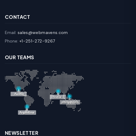
CONTACT
Email:
sales@webmavens.com
Phone:
+1-251-272-9267
OUR TEAMS
NEWSLETTER