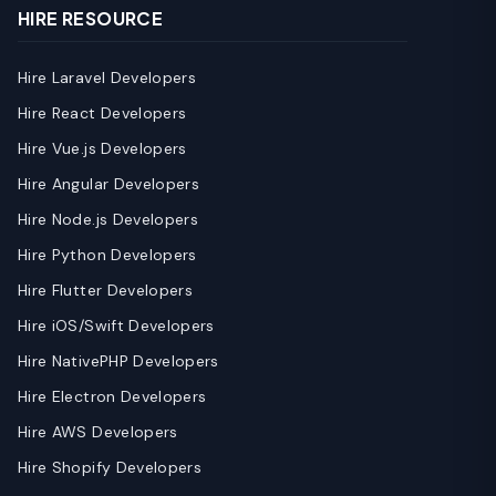
HIRE RESOURCE
Hire Laravel Developers
Hire React Developers
Hire Vue.js Developers
Hire Angular Developers
Hire Node.js Developers
Hire Python Developers
Hire Flutter Developers
Hire iOS/Swift Developers
Hire NativePHP Developers
Hire Electron Developers
Hire AWS Developers
Hire Shopify Developers