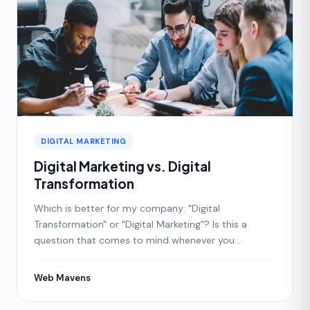
DIGITAL MARKETING
Digital Marketing vs. Digital
Transformation
Which is better for my company: "Digital
Transformation" or "Digital Marketing"? Is this a
question that comes to mind whenever you
consider improving your
Web Mavens