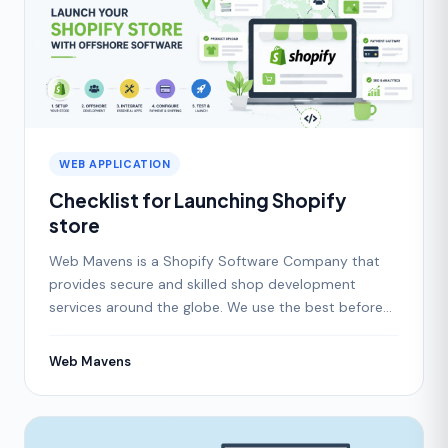
WEB APPLICATION
Checklist for Launching Shopify
store
Web Mavens is a Shopify Software Company that
provides secure and skilled shop development
services around the globe. We use the best before
and after chec
Web Mavens