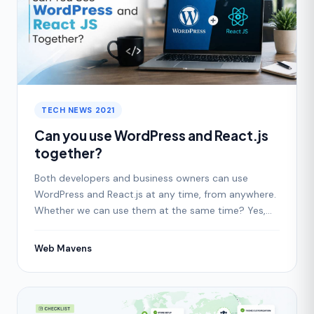
TECH NEWS 2021
Can you use WordPress and React.js
together?
Both developers and business owners can use
WordPress and React.js at any time, from anywhere.
Whether we can use them at the same time? Yes,
we can easily
Web Mavens