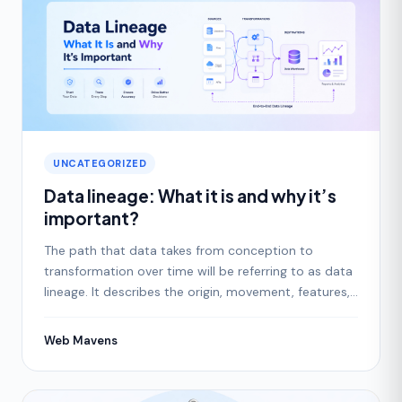
UNCATEGORIZED
Data lineage: What it is and why it’s
important?
The path that data takes from conception to
transformation over time will be referring to as data
lineage. It describes the origin, movement, features,
and
Web Mavens