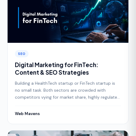
SEO
Digital Marketing for FinTech:
Content & SEO Strategies
Building a HealthTech startup or FinTech startup is
no small task. Both sectors are crowded with
competitors vying for market share, highly regulated,
and
Web Mavens