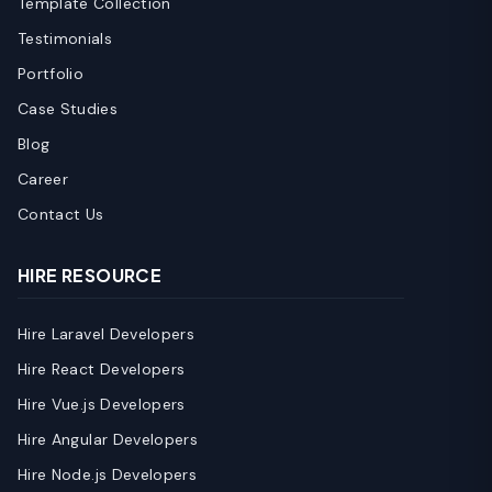
Template Collection
Testimonials
Portfolio
Case Studies
Blog
Career
Contact Us
HIRE RESOURCE
Hire Laravel Developers
Hire React Developers
Hire Vue.js Developers
Hire Angular Developers
Hire Node.js Developers