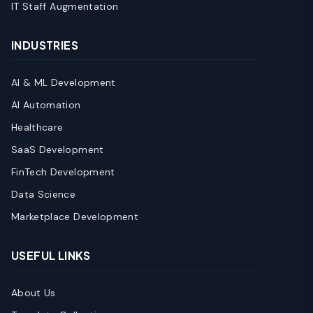
IT Staff Augmentation
INDUSTRIES
AI & ML Development
AI Automation
Healthcare
SaaS Development
FinTech Development
Data Science
Marketplace Development
USEFUL LINKS
About Us