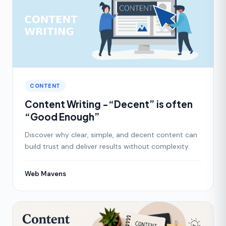
CONTENT
Content Writing -“Decent” is often
“Good Enough”
Discover why clear, simple, and decent content can
build trust and deliver results without complexity.
Web Mavens