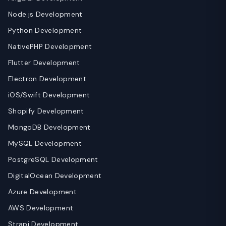
Node.js Development
Python Development
NativePHP Development
Flutter Development
Electron Development
iOS/Swift Development
Shopify Development
MongoDB Development
MySQL Development
PostgreSQL Development
DigitalOcean Development
Azure Development
AWS Development
Strapi Development