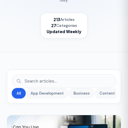
213
Articles
27
Categories
Updated Weekly
All
App Development
Business
Content
C