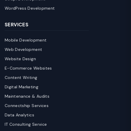
WordPress Development
SERVICES
Mobile Development
Web Development
Website Design
E-Commerce Websites
Content Writing
Digital Marketing
Maintenance & Audits
Connectship Services
Data Analytics
IT Consulting Service