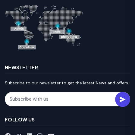
NEWSLETTER
Subscribe to our newsletter to get the latest News and offers.
Email
FOLLOW US