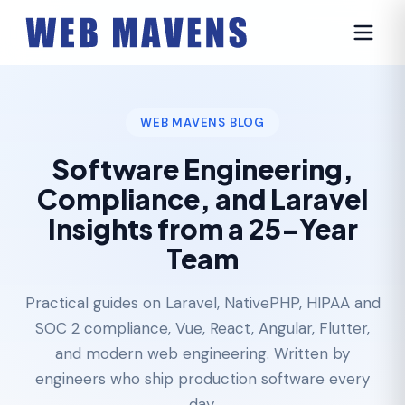
WEB MAVENS BLOG
Software Engineering,
Compliance, and Laravel
Insights from a 25-Year
Team
Practical guides on Laravel, NativePHP, HIPAA and
SOC 2 compliance, Vue, React, Angular, Flutter,
and modern web engineering. Written by
engineers who ship production software every
day.