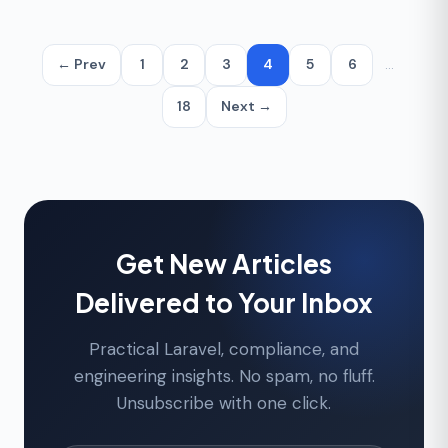
← Prev
1
2
3
4
5
6
…
18
Next →
Get New Articles
Delivered to Your Inbox
Practical Laravel, compliance, and
engineering insights. No spam, no fluff.
Unsubscribe with one click.