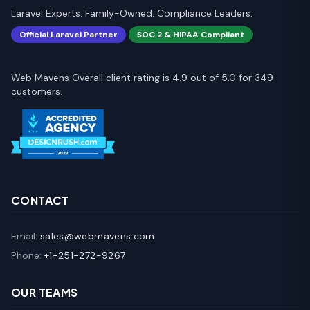
Laravel Experts. Family-Owned. Compliance Leaders.
Official Laravel Partner
SOC 2 & HIPAA Compliant
Web Mavens Overall client rating is 4.9 out of 5.0 for 349
customers.
CONTACT
Email:
sales@webmavens.com
Phone:
+1-251-272-9267
OUR TEAMS