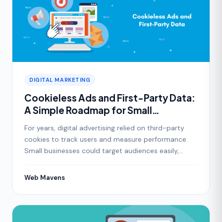
DIGITAL MARKETING
Cookieless Ads and First-Party Data:
A Simple Roadmap for Small
Businesses
For years, digital advertising relied on third-party
cookies to track users and measure performance.
Small businesses could target audiences easily,
follow
Web Mavens