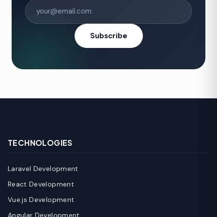
Subscribe
TECHNOLOGIES
Laravel Development
React Development
Vue.js Development
Angular Development