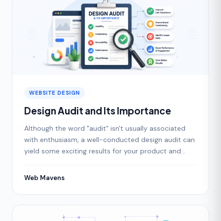
WEBSITE DESIGN
Design Audit and Its Importance
Although the word "audit" isn't usually associated
with enthusiasm, a well-conducted design audit can
yield some exciting results for your product and
bran
Web Mavens