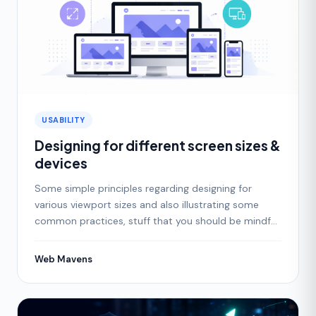
USABILITY
Designing for different screen sizes &
devices
Some simple principles regarding designing for
various viewport sizes and also illustrating some
common practices, stuff that you should be mindful
of as a
Web Mavens