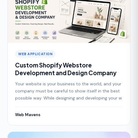
WEB APPLICATION
Custom Shopify Webstore
Development and Design Company
Your website is your business to the world, and your
company must be careful to show itself in the best
possible way. While designing and developing your w
Web Mavens