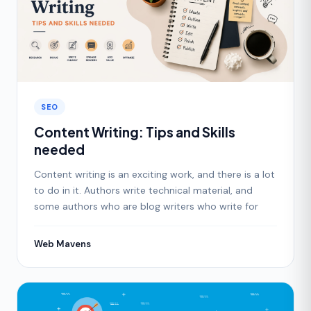
SEO
Content Writing: Tips and Skills
needed
Content writing is an exciting work, and there is a lot
to do in it. Authors write technical material, and
some authors who are blog writers who write for
Web Mavens