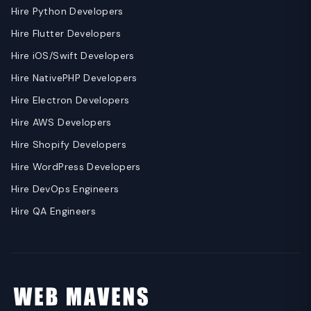
Hire Python Developers
Hire Flutter Developers
Hire iOS/Swift Developers
Hire NativePHP Developers
Hire Electron Developers
Hire AWS Developers
Hire Shopify Developers
Hire WordPress Developers
Hire DevOps Engineers
Hire QA Engineers