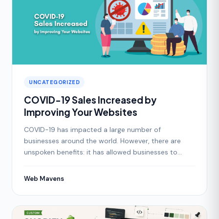
UNCATEGORIZED
COVID-19 Sales Increased by
Improving Your Websites
COVID-19 has impacted a large number of
businesses around the world. However, there are
unspoken benefits: it has allowed businesses to
focus on digital ho
Web Mavens